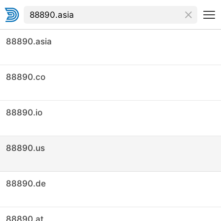
88890.asia
88890.co
88890.io
88890.us
88890.de
88890.at