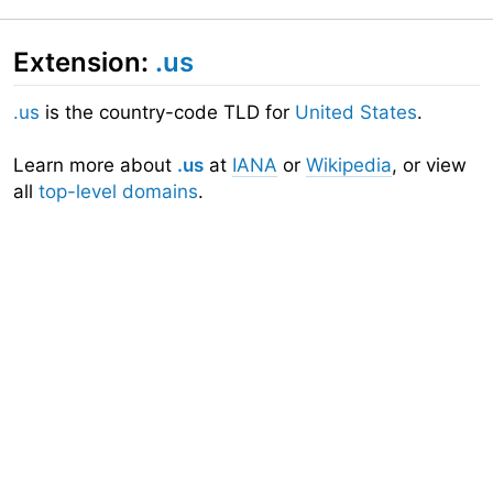
Extension:
.us
.us
is the country-code TLD for
United States
.
Learn more about
.us
at
IANA
or
Wikipedia
, or view
all
top-level domains
.