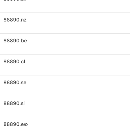
88890.nz
88890.be
88890.cl
88890.se
88890.si
88890.ею