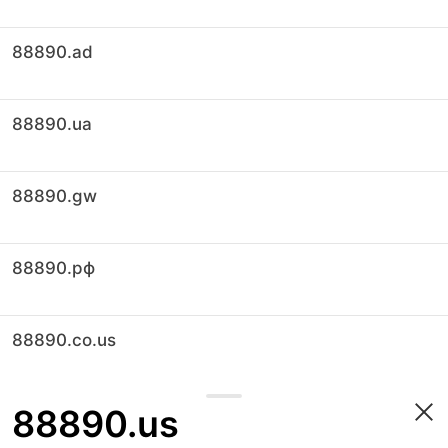
88890.ad
88890.ua
88890.gw
88890.рф
88890.co.us
88890.us