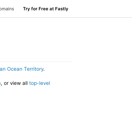
omains
Try for Free at Fastly
dian Ocean Territory
.
a
, or view all
top-level