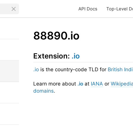
API Docs
Top-Level D
88890.io
Extension:
.io
.io
is the country-code TLD for
British In
Learn more about
.io
at
IANA
or
Wikipedi
domains
.