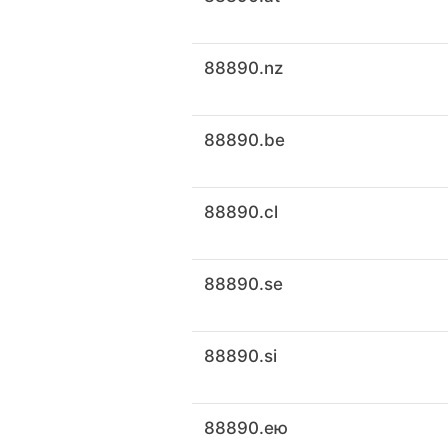
88890.nz
88890.be
88890.cl
88890.se
88890.si
88890.ею