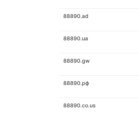
88890.ad
88890.ua
88890.gw
88890.рф
88890.co.us