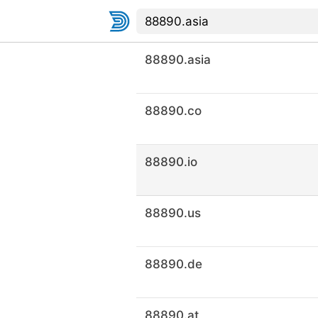
88890.asia
88890.co
88890.io
88890.us
88890.de
88890.at