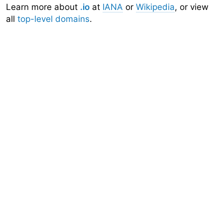
Learn more about
.io
at
IANA
or
Wikipedia
, or view
all
top-level domains
.