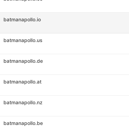
batmanapollo.io
batmanapollo.us
batmanapollo.de
batmanapollo.at
batmanapollo.nz
batmanapollo.be