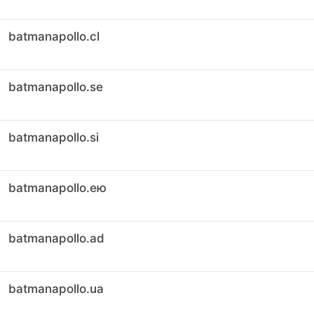
batmanapollo.cl
batmanapollo.se
batmanapollo.si
batmanapollo.ею
batmanapollo.ad
batmanapollo.ua