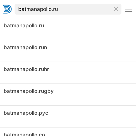
batmanapollo.ru
batmanapollo.run
batmanapollo.ruhr
batmanapollo.rugby
batmanapollo.рус
batmanapollo.co