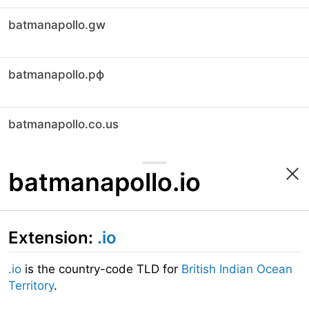
batmanapollo.gw
batmanapollo.рф
batmanapollo.co.us
batmanapollo.io
Extension:
.io
.io
is the country-code TLD for
British Indian Ocean
Territory
.