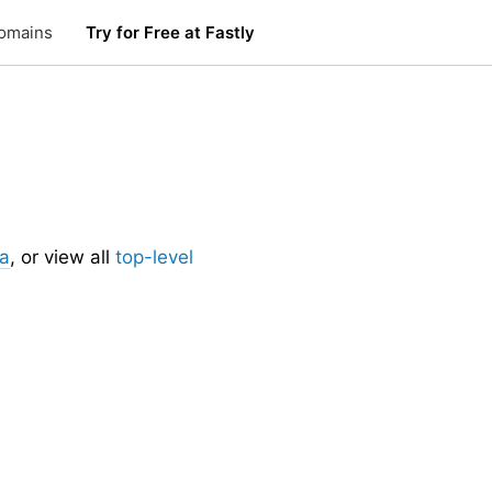
omains
Try for Free at Fastly
ia
, or view all
top-level