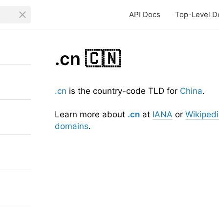
API Docs
Top-Level D
.cn
🇨🇳
.cn
is the country-code TLD for
China
.
Learn more about
.cn
at
IANA
or
Wikiped
domains
.