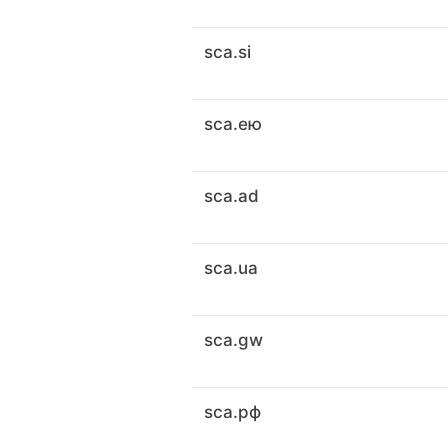
sca.si
sca.ею
sca.ad
sca.ua
sca.gw
sca.рф