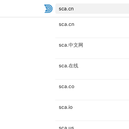
sca.cn
sca.中文网
sca.在线
sca.co
sca.io
sca.us