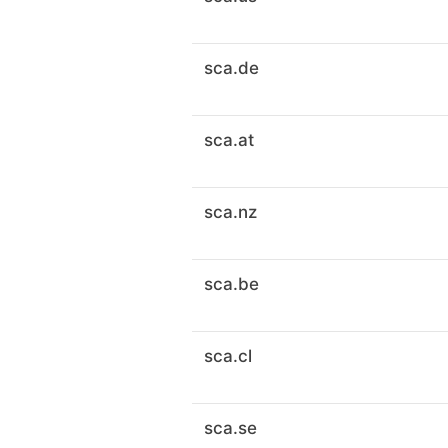
sca.de
sca.at
sca.nz
sca.be
sca.cl
sca.se