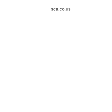
sca.co.us