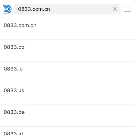
0833.com.cn
0833.co
0833.io
0833.us
0833.de
0833.at