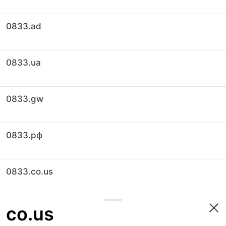
0833.ad
0833.ua
0833.gw
0833.рф
0833.co.us
co.us