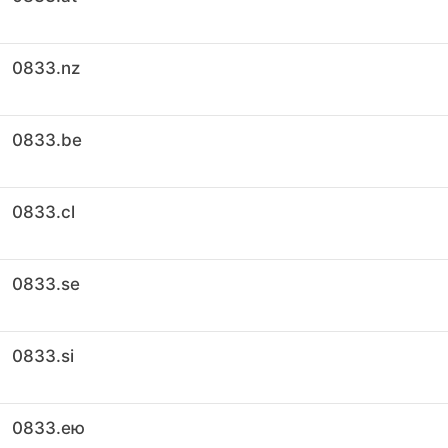
0833.nz
0833.be
0833.cl
0833.se
0833.si
0833.ею