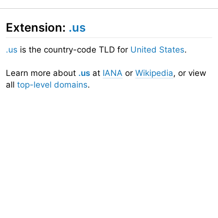
Extension:
.us
.us
is the country-code TLD for
United States
.
Learn more about
.us
at
IANA
or
Wikipedia
, or view
all
top-level domains
.