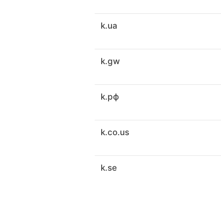
k.ua
k.gw
k.рф
k.co.us
k.se