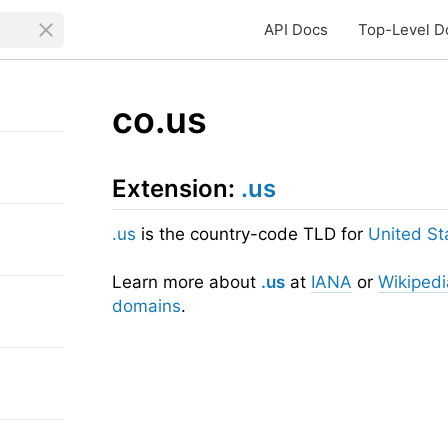
API Docs
Top-Level D
co.us
Extension:
.us
.us
is the country-code TLD for
United St
Learn more about
.us
at
IANA
or
Wikipedi
domains
.