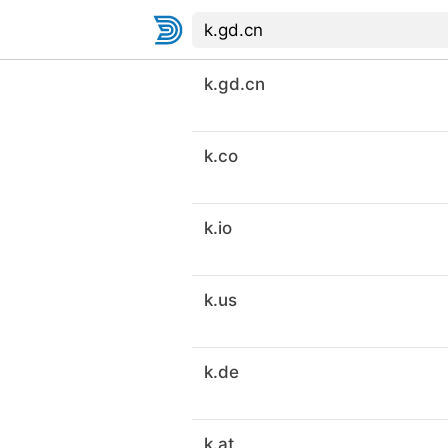
k.gd.cn
k.co
k.io
k.us
k.de
k.at