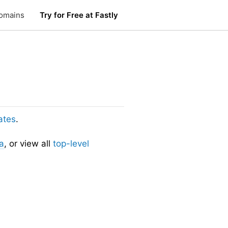
omains
Try for Free at Fastly
ates
.
a
, or view all
top-level