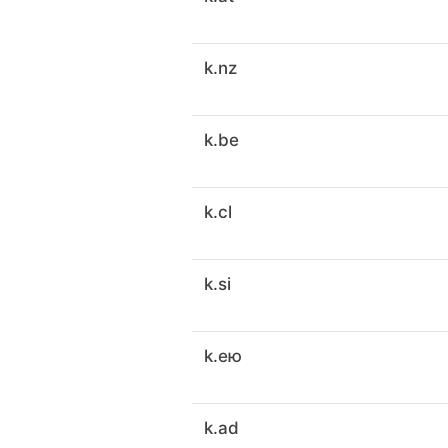
k.nz
k.be
k.cl
k.si
k.ею
k.ad