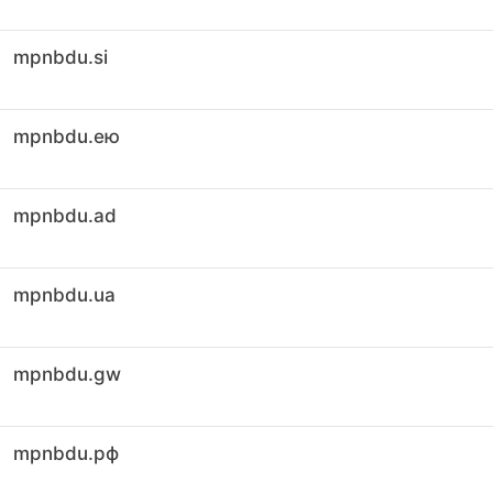
mpnbdu.si
mpnbdu.ею
mpnbdu.ad
mpnbdu.ua
mpnbdu.gw
mpnbdu.рф