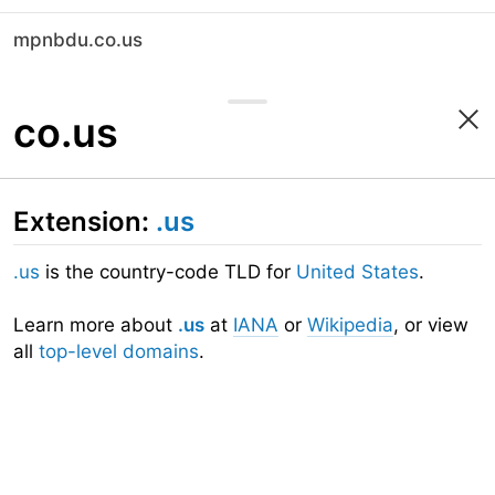
mpnbdu.co.us
co.us
Extension:
.us
.us
is the country-code TLD for
United States
.
Learn more about
.us
at
IANA
or
Wikipedia
, or view
all
top-level domains
.