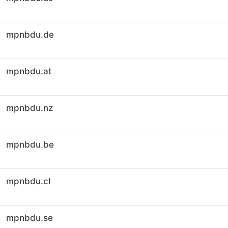
mpnbdu.de
mpnbdu.at
mpnbdu.nz
mpnbdu.be
mpnbdu.cl
mpnbdu.se