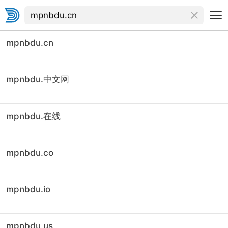
mpnbdu.cn
mpnbdu.中文网
mpnbdu.在线
mpnbdu.co
mpnbdu.io
mpnbdu.us