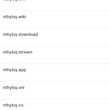
nthybq.wiki
nthybq.download
nthybq.stream
nthybq.app
nthybq.onl
nthybq.co