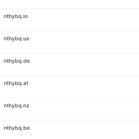
nthybq.io
nthybq.us
nthybq.de
nthybq.at
nthybq.nz
nthybq.be