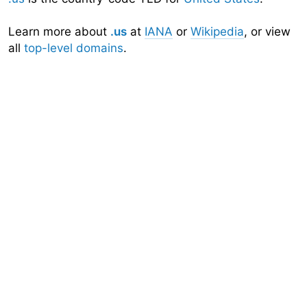
Learn more about
.us
at
IANA
or
Wikipedia
, or view
all
top-level domains
.