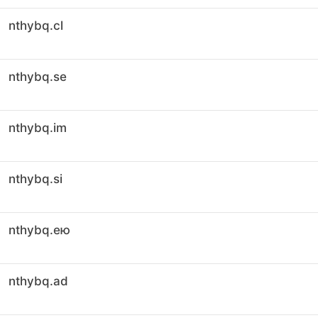
nthybq.cl
nthybq.se
nthybq.im
nthybq.si
nthybq.ею
nthybq.ad