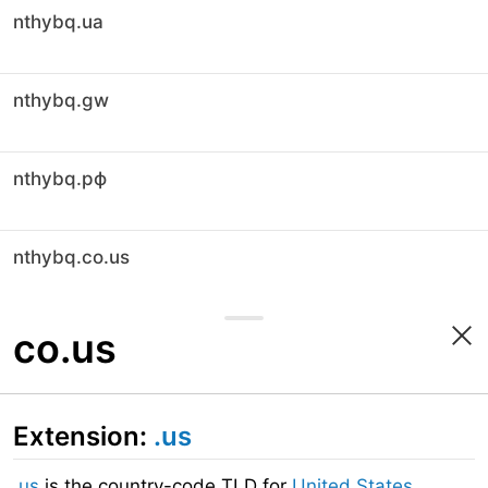
nthybq.ua
nthybq.gw
nthybq.рф
nthybq.co.us
co.us
Extension:
.us
.us
is the country-code TLD for
United States
.