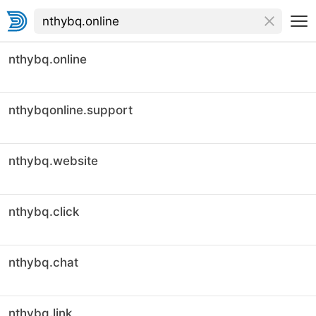
nthybq.online
nthybqonline.support
nthybq.website
nthybq.click
nthybq.chat
nthybq.link