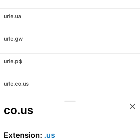
urle.ua
urle.gw
urle.рф
urle.co.us
co.us
Extension:
.us