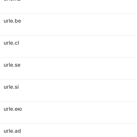
urle.be
urle.cl
urle.se
urle.si
urle.ею
urle.ad