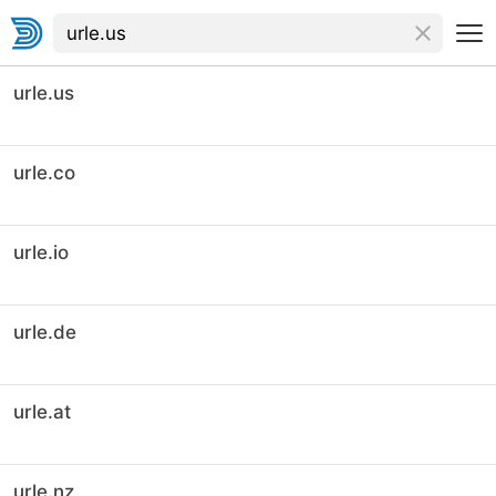
urle.us
urle.co
urle.io
urle.de
urle.at
urle.nz