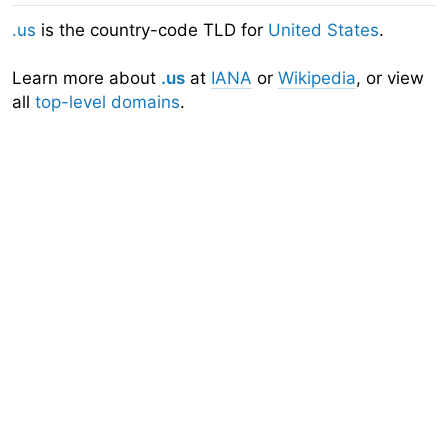
.us
is the country-code TLD for
United States
.
Learn more about
.us
at
IANA
or
Wikipedia
, or view
all
top-level domains
.