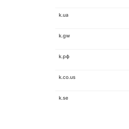
k.ua
k.gw
k.рф
k.co.us
k.se