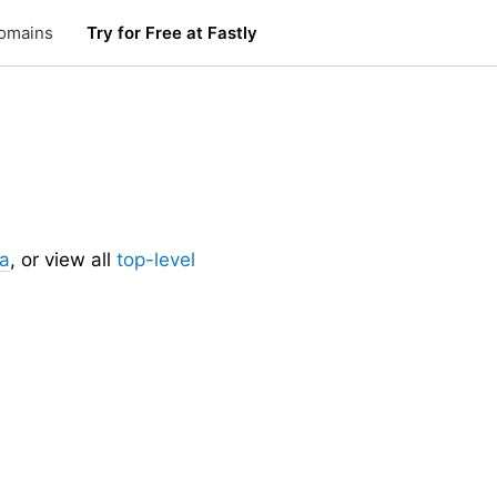
omains
Try for Free at Fastly
.
ia
, or view all
top-level