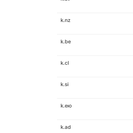
k.nz
k.be
k.cl
k.si
k.ею
k.ad