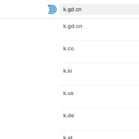
k.gd.cn
k.co
k.io
k.us
k.de
k.at