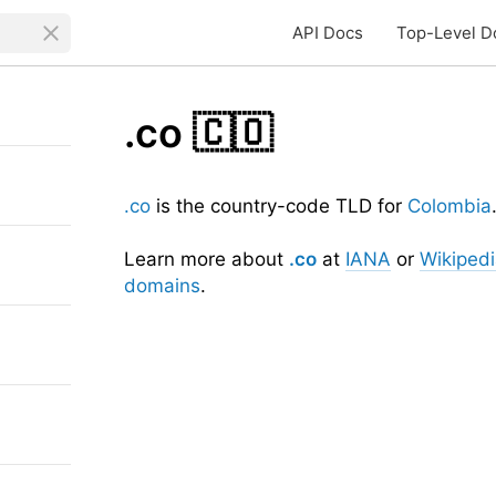
API Docs
Top-Level D
.co
🇨🇴
.co
is the country-code TLD for
Colombia
Learn more about
.co
at
IANA
or
Wikiped
domains
.