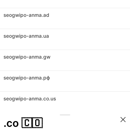
seogwipo-anma.ad
seogwipo-anma.ua
seogwipo-anma.gw
seogwipo-anma.рф
seogwipo-anma.co.us
.co
🇨🇴