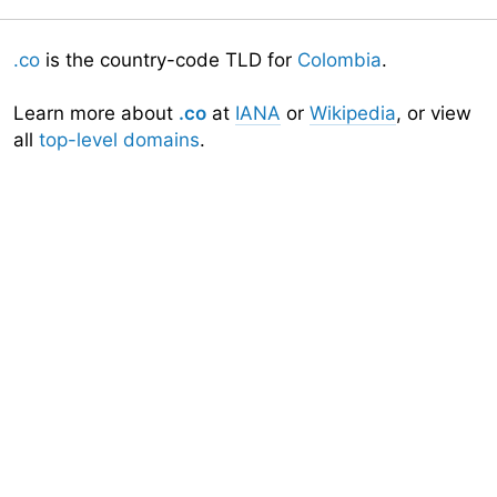
.co
is the country-code TLD for
Colombia
.
Learn more about
.co
at
IANA
or
Wikipedia
, or view
all
top-level domains
.