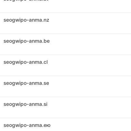
seogwipo-anma.nz
seogwipo-anma.be
seogwipo-anma.cl
seogwipo-anma.se
seogwipo-anma.si
seogwipo-anma.ею