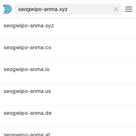
seogwipo-anma.xyz
seogwipo-anma.co
seogwipo-anma.io
seogwipo-anma.us
seogwipo-anma.de
seogwipo-anma.at