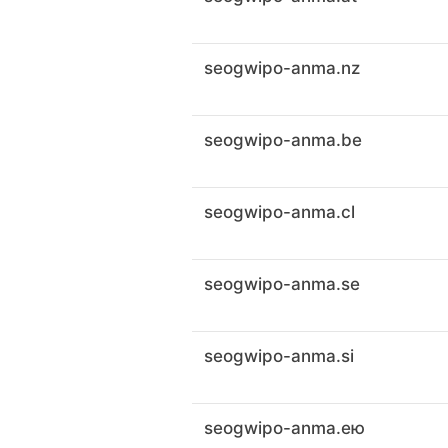
seogwipo-anma.nz
seogwipo-anma.be
seogwipo-anma.cl
seogwipo-anma.se
seogwipo-anma.si
seogwipo-anma.ею