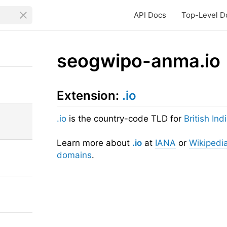
API Docs
Top-Level D
seogwipo-anma.io
Extension:
.io
.io
is the country-code TLD for
British In
Learn more about
.io
at
IANA
or
Wikipedi
domains
.