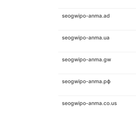
seogwipo-anma.ad
seogwipo-anma.ua
seogwipo-anma.gw
seogwipo-anma.рф
seogwipo-anma.co.us