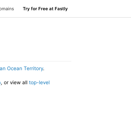
omains
Try for Free at Fastly
dian Ocean Territory
.
a
, or view all
top-level