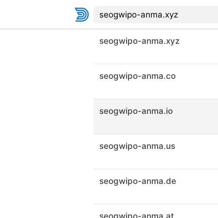
seogwipo-anma.xyz
seogwipo-anma.co
seogwipo-anma.io
seogwipo-anma.us
seogwipo-anma.de
seogwipo-anma.at