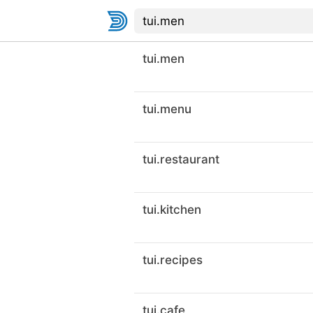
tui.men
tui.menu
tui.restaurant
tui.kitchen
tui.recipes
tui.cafe