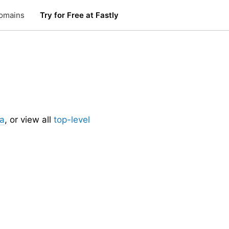
omains
Try for Free at Fastly
.
ia
, or view all
top-level