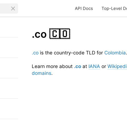
API Docs
Top-Level D
.co
🇨🇴
.co
is the country-code TLD for
Colombia
Learn more about
.co
at
IANA
or
Wikiped
domains
.