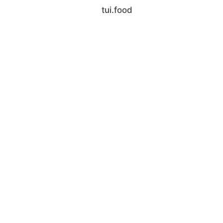
tui.food