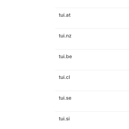
tui.at
tui.nz
tui.be
tui.cl
tui.se
tui.si