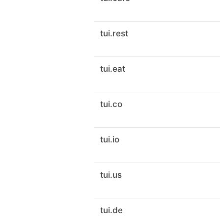
tui.rest
tui.eat
tui.co
tui.io
tui.us
tui.de