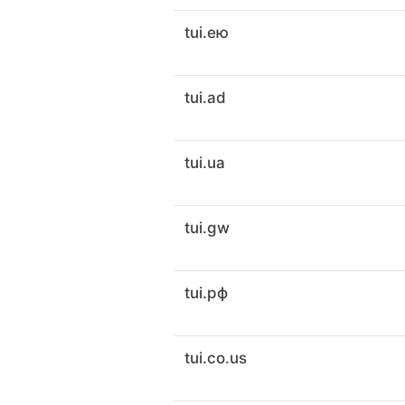
tui.ею
tui.ad
tui.ua
tui.gw
tui.рф
tui.co.us