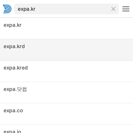
expa.kr
expa.krd
expa.kred
expa.닷컴
expa.co
expa.io