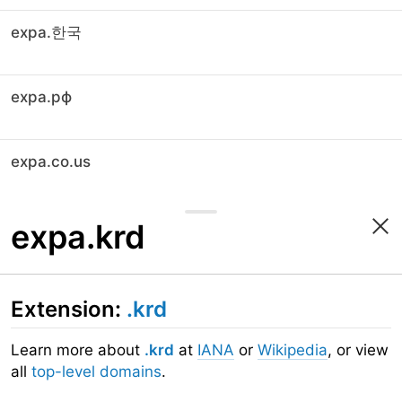
expa.한국
expa.рф
expa.co.us
expa.krd
Extension:
.krd
Learn more about
.krd
at
IANA
or
Wikipedia
, or view
all
top-level domains
.