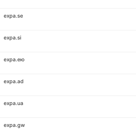
expa.se
expa.si
expa.ею
expa.ad
expa.ua
expa.gw