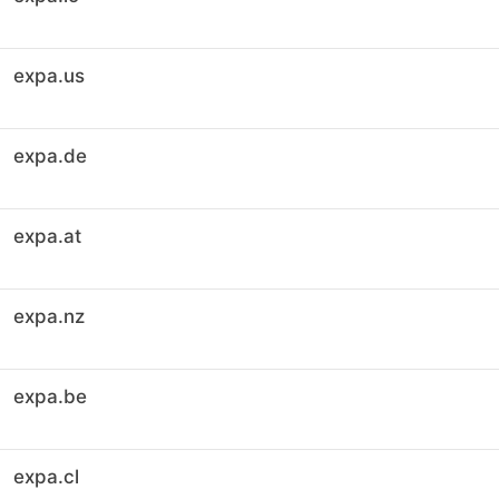
expa.us
expa.de
expa.at
expa.nz
expa.be
expa.cl