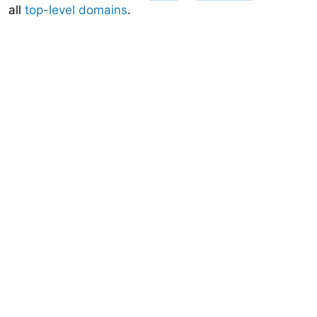
all
top-level domains
.