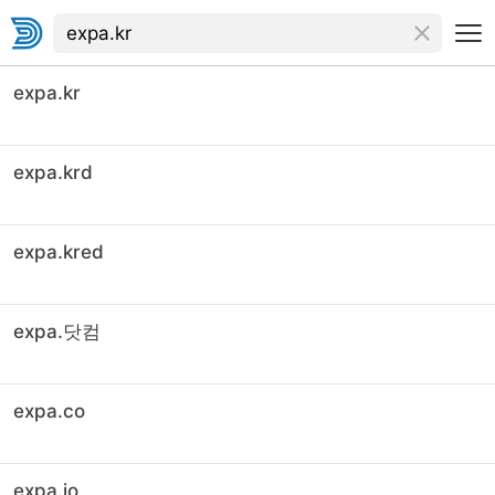
expa.kr
expa.krd
expa.kred
expa.닷컴
expa.co
expa.io