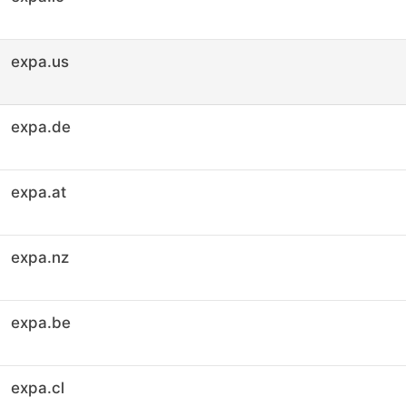
expa.us
expa.de
expa.at
expa.nz
expa.be
expa.cl