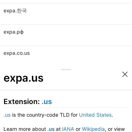
expa.한국
expa.рф
expa.co.us
expa.us
Extension:
.us
.us
is the country-code TLD for
United States
.
Learn more about
.us
at
IANA
or
Wikipedia
, or view