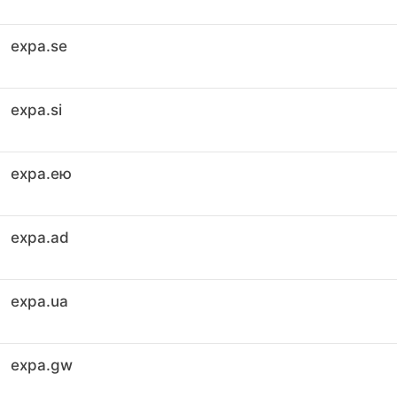
expa.se
expa.si
expa.ею
expa.ad
expa.ua
expa.gw