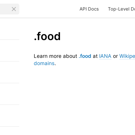
API Docs
Top-Level D
.food
Learn more about
.food
at
IANA
or
Wikipe
domains
.