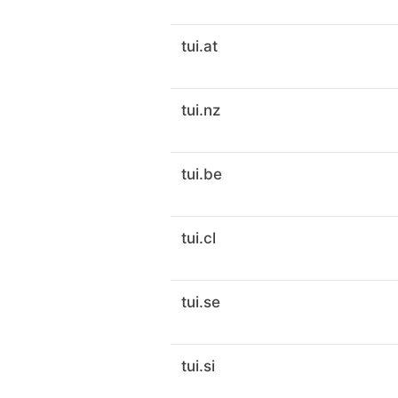
tui.at
tui.nz
tui.be
tui.cl
tui.se
tui.si