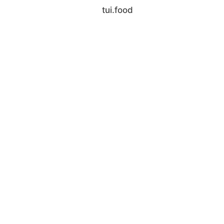
tui.food