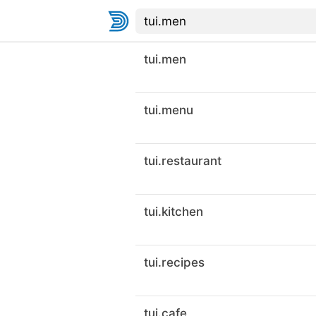
tui.men
tui.menu
tui.restaurant
tui.kitchen
tui.recipes
tui.cafe