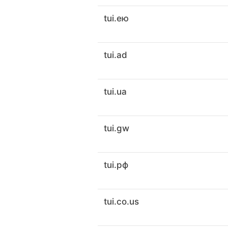
tui.ею
tui.ad
tui.ua
tui.gw
tui.рф
tui.co.us