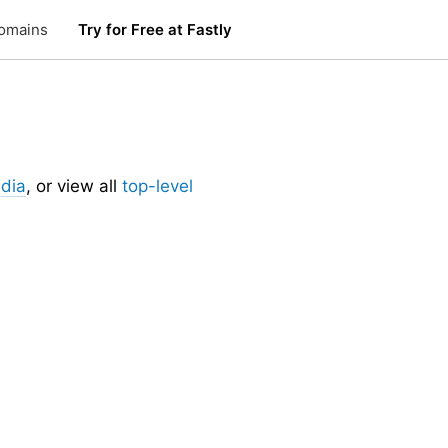
omains
Try for Free at Fastly
dia
, or view all
top-level