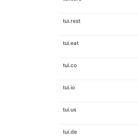
tui.rest
tui.eat
tui.co
tui.io
tui.us
tui.de