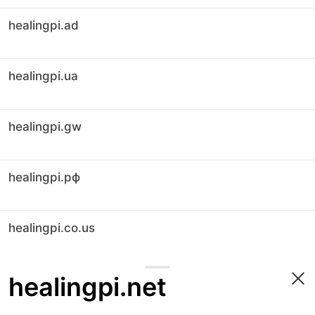
healingpi.ad
healingpi.ua
healingpi.gw
healingpi.рф
healingpi.co.us
healingpi.net