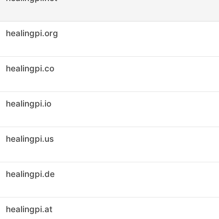
healingpi.org
healingpi.co
healingpi.io
healingpi.us
healingpi.de
healingpi.at