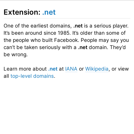
Extension:
.net
One of the earliest domains,
.net
is a serious player.
It’s been around since 1985. It’s older than some of
the people who built Facebook. People may say you
can’t be taken seriously with a
.net
domain. They’d
be wrong.
Learn more about
.net
at
IANA
or
Wikipedia
, or view
all
top-level domains
.