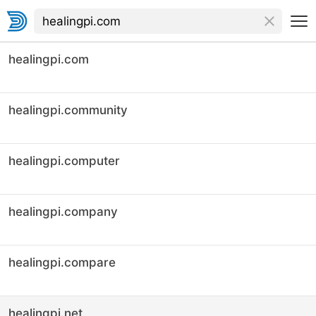
healingpi.com
healingpi.community
healingpi.computer
healingpi.company
healingpi.compare
healingpi.net