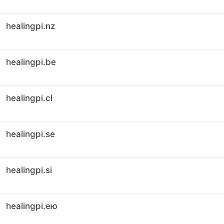
healingpi.nz
healingpi.be
healingpi.cl
healingpi.se
healingpi.si
healingpi.ею