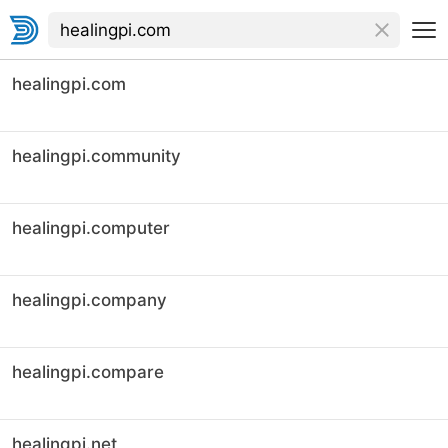
healingpi.com
healingpi.community
healingpi.computer
healingpi.company
healingpi.compare
healingpi.net