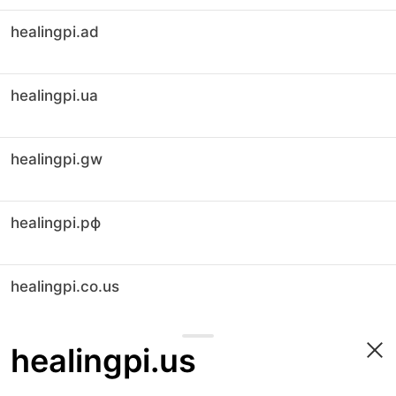
healingpi.ad
healingpi.ua
healingpi.gw
healingpi.рф
healingpi.co.us
healingpi.us