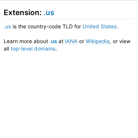
Extension:
.us
.us
is the country-code TLD for
United States
.
Learn more about
.us
at
IANA
or
Wikipedia
, or view
all
top-level domains
.