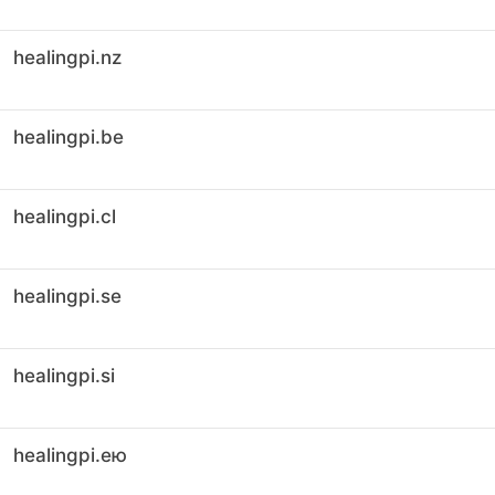
healingpi.nz
healingpi.be
healingpi.cl
healingpi.se
healingpi.si
healingpi.ею