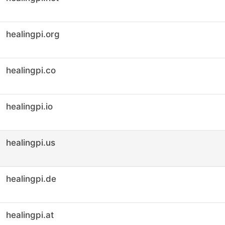
healingpi.org
healingpi.co
healingpi.io
healingpi.us
healingpi.de
healingpi.at