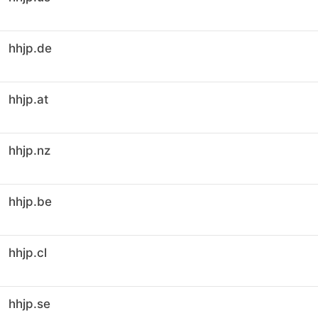
hhjp.de
hhjp.at
hhjp.nz
hhjp.be
hhjp.cl
hhjp.se