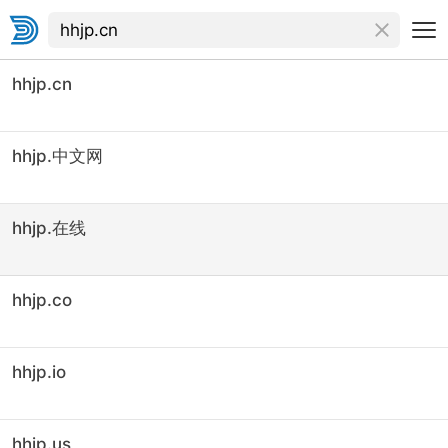
hhjp.cn
hhjp.中文网
hhjp.在线
hhjp.co
hhjp.io
hhjp.us