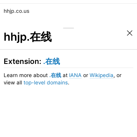
hhjp.co.us
hhjp.在线
Extension:
.在线
Learn more about
.在线
at
IANA
or
Wikipedia
, or
view all
top-level domains
.