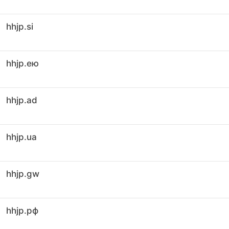
hhjp.si
hhjp.ею
hhjp.ad
hhjp.ua
hhjp.gw
hhjp.рф