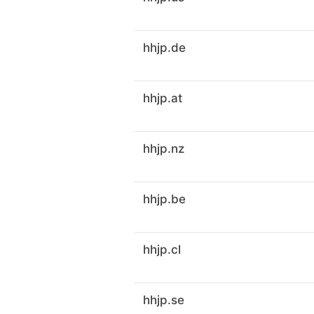
hhjp.de
hhjp.at
hhjp.nz
hhjp.be
hhjp.cl
hhjp.se