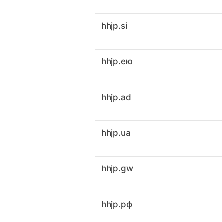
hhjp.si
hhjp.ею
hhjp.ad
hhjp.ua
hhjp.gw
hhjp.рф