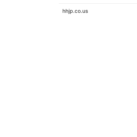
hhjp.co.us