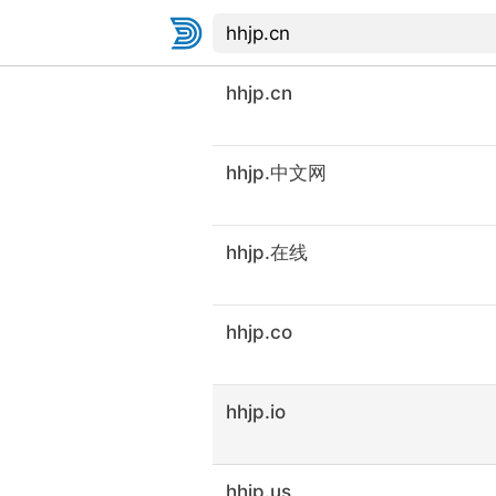
hhjp.cn
hhjp.中文网
hhjp.在线
hhjp.co
hhjp.io
hhjp.us