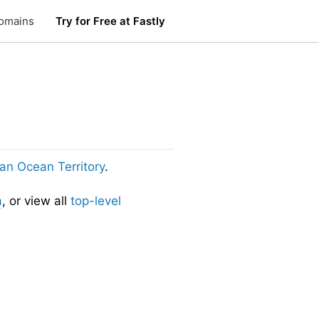
omains
Try for Free at Fastly
dian Ocean Territory
.
a
, or view all
top-level