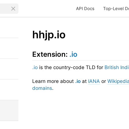
API Docs
Top-Level D
hhjp.io
Extension:
.io
.io
is the country-code TLD for
British In
Learn more about
.io
at
IANA
or
Wikipedi
domains
.