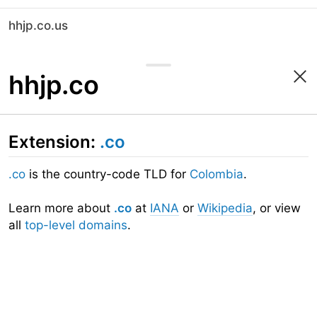
hhjp.co.us
hhjp.co
Extension:
.co
.co
is the country-code TLD for
Colombia
.
Learn more about
.co
at
IANA
or
Wikipedia
, or view
all
top-level domains
.