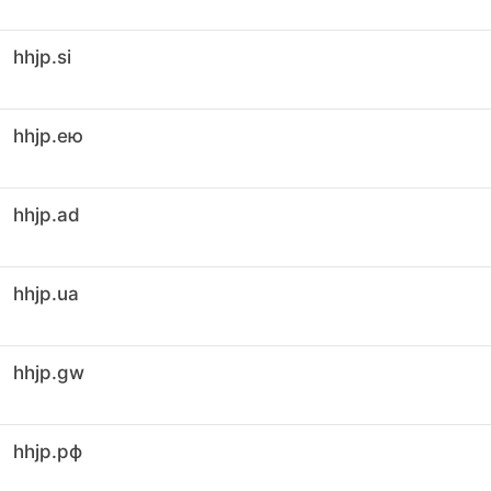
hhjp.si
hhjp.ею
hhjp.ad
hhjp.ua
hhjp.gw
hhjp.рф