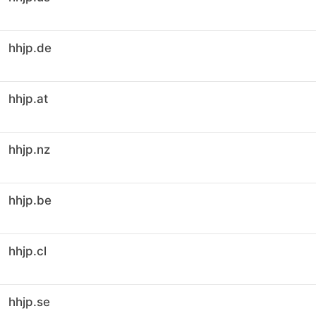
hhjp.de
hhjp.at
hhjp.nz
hhjp.be
hhjp.cl
hhjp.se