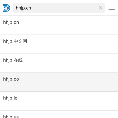
hhjp.cn
hhjp.中文网
hhjp.在线
hhjp.co
hhjp.io
hhjp.us