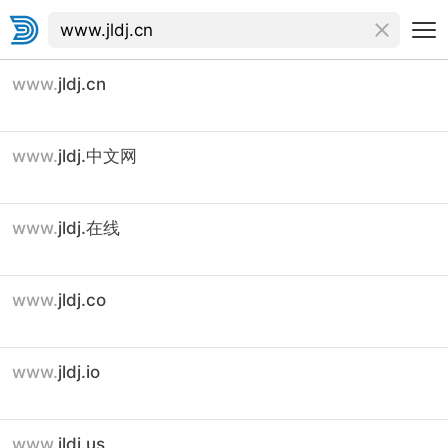
www.
jldj.cn
www.
jldj.中文网
www.
jldj.在线
www.
jldj.co
www.
jldj.io
www.
jldj.us