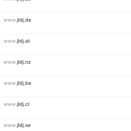
www.
jldj.de
www.
jldj.at
www.
jldj.nz
www.
jldj.be
www.
jldj.cl
www.
jldj.se