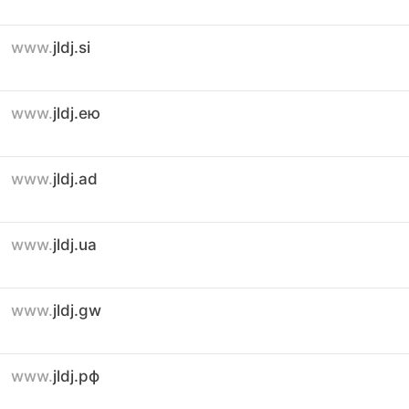
www.
jldj.si
www.
jldj.ею
www.
jldj.ad
www.
jldj.ua
www.
jldj.gw
www.
jldj.рф