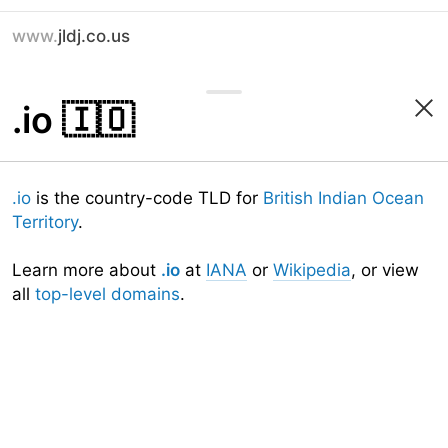
www.
jldj.co.us
.io
🇮🇴
.io
is the country-code TLD for
British Indian Ocean
Territory
.
Learn more about
.io
at
IANA
or
Wikipedia
, or view
all
top-level domains
.