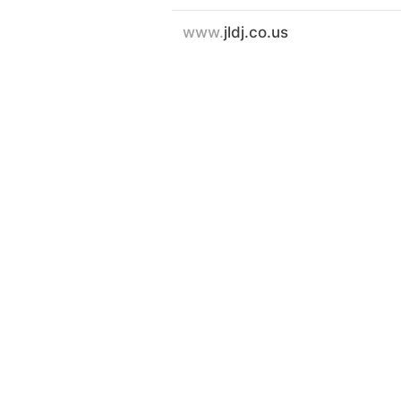
www.
jldj.co.us