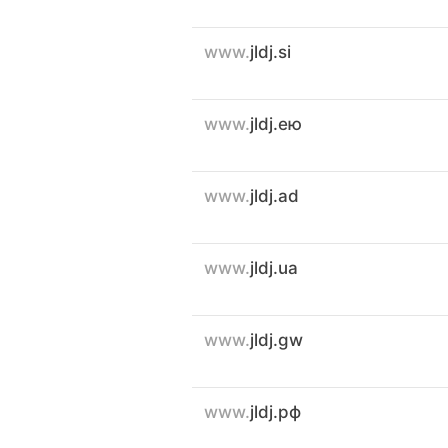
www.
jldj.si
www.
jldj.ею
www.
jldj.ad
www.
jldj.ua
www.
jldj.gw
www.
jldj.рф