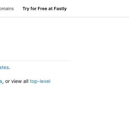
omains
Try for Free at Fastly
ates
.
a
, or view all
top-level