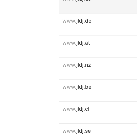
www.
jldj.de
www.
jldj.at
www.
jldj.nz
www.
jldj.be
www.
jldj.cl
www.
jldj.se