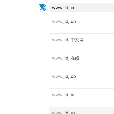
www.
jldj.cn
www.
jldj.中文网
www.
jldj.在线
www.
jldj.co
www.
jldj.io
www.
jldj.us