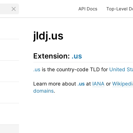
API Docs
Top-Level D
jldj.us
Extension:
.us
.us
is the country-code TLD for
United St
Learn more about
.us
at
IANA
or
Wikipedi
domains
.