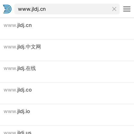
www.
jldj.cn
www.
jldj.中文网
www.
jldj.在线
www.
jldj.co
www.
jldj.io
www.
jldj.us