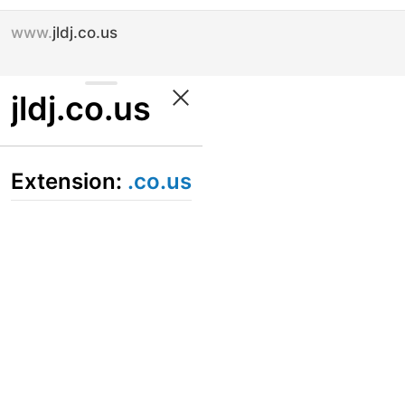
www.
jldj.co.us
jldj.co.us
Extension:
.co.us