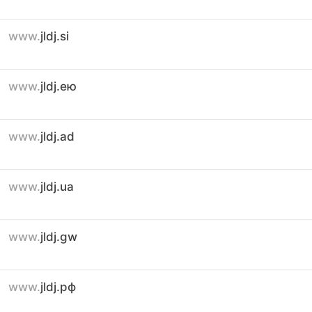
www.
jldj.si
www.
jldj.ею
www.
jldj.ad
www.
jldj.ua
www.
jldj.gw
www.
jldj.рф