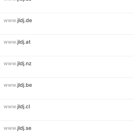
www.
jldj.de
www.
jldj.at
www.
jldj.nz
www.
jldj.be
www.
jldj.cl
www.
jldj.se