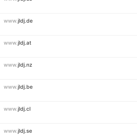
www.
jldj.de
www.
jldj.at
www.
jldj.nz
www.
jldj.be
www.
jldj.cl
www.
jldj.se