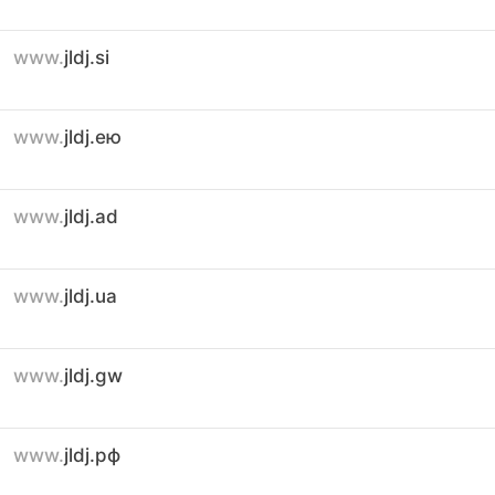
www.
jldj.si
www.
jldj.ею
www.
jldj.ad
www.
jldj.ua
www.
jldj.gw
www.
jldj.рф