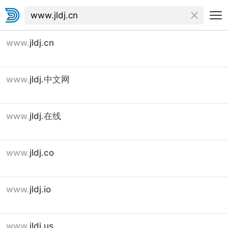
www.
jldj.cn
www.
jldj.中文网
www.
jldj.在线
www.
jldj.co
www.
jldj.io
www.
jldj.us