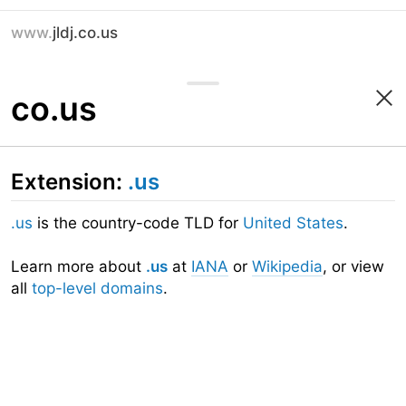
www.
jldj.co.us
co.us
Extension:
.us
.us
is the country-code TLD for
United States
.
Learn more about
.us
at
IANA
or
Wikipedia
, or view
all
top-level domains
.