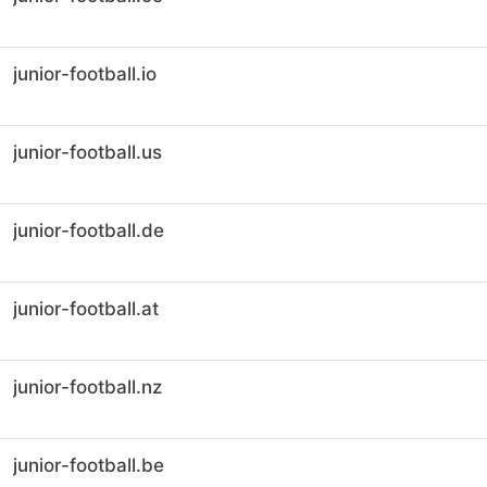
junior-football.io
junior-football.us
junior-football.de
junior-football.at
junior-football.nz
junior-football.be