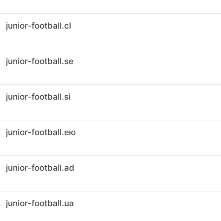
junior-football.cl
junior-football.se
junior-football.si
junior-football.ею
junior-football.ad
junior-football.ua