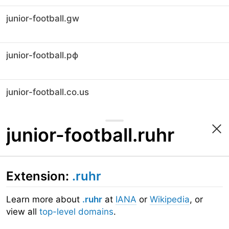
junior-football.gw
junior-football.рф
junior-football.co.us
junior-football.ruhr
Extension:
.ruhr
Learn more about
.ruhr
at
IANA
or
Wikipedia
, or
view all
top-level domains
.