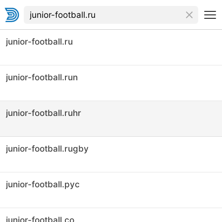
junior-football.ru
junior-football.run
junior-football.ruhr
junior-football.rugby
junior-football.рус
junior-football.co