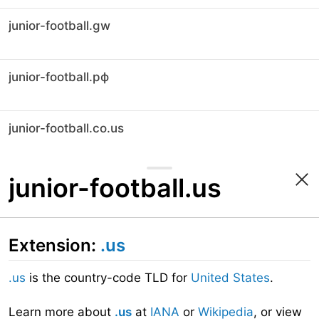
junior-football.gw
junior-football.рф
junior-football.co.us
junior-football.us
Extension:
.us
.us
is the country-code TLD for
United States
.
Learn more about
.us
at
IANA
or
Wikipedia
, or view