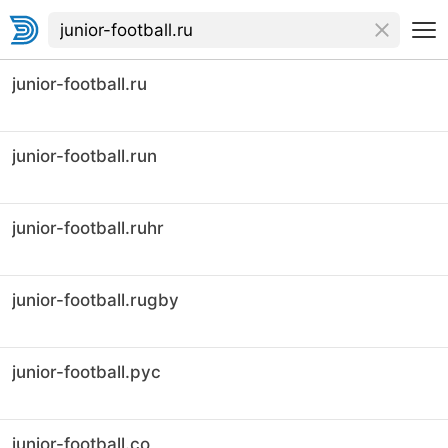
junior-football.ru
junior-football.run
junior-football.ruhr
junior-football.rugby
junior-football.рус
junior-football.co