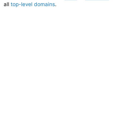
all
top-level domains
.