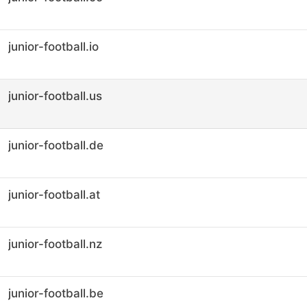
junior-football.io
junior-football.us
junior-football.de
junior-football.at
junior-football.nz
junior-football.be