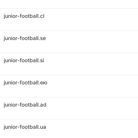
junior-football.cl
junior-football.se
junior-football.si
junior-football.ею
junior-football.ad
junior-football.ua