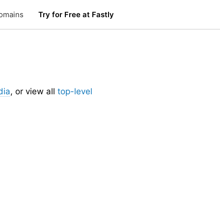
omains
Try for Free at Fastly
dia
, or view all
top-level