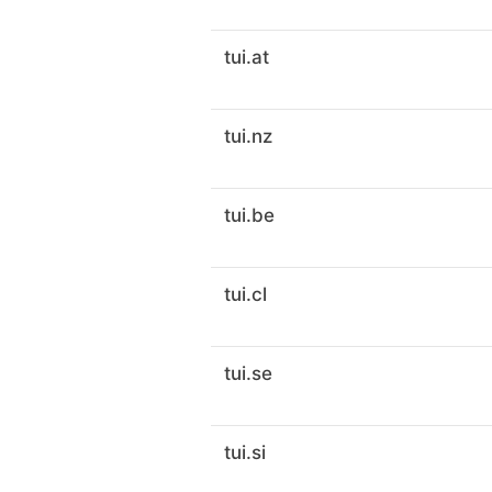
tui.at
tui.nz
tui.be
tui.cl
tui.se
tui.si