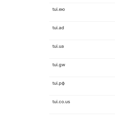
tui.ею
tui.ad
tui.ua
tui.gw
tui.рф
tui.co.us