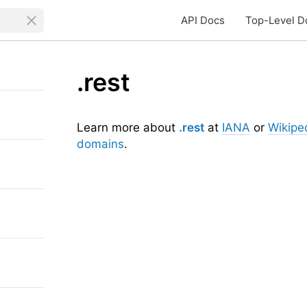
API Docs
Top-Level D
.rest
Learn more about
.rest
at
IANA
or
Wikipe
domains
.