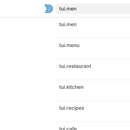
tui.men
tui.menu
tui.restaurant
tui.kitchen
tui.recipes
tui.cafe