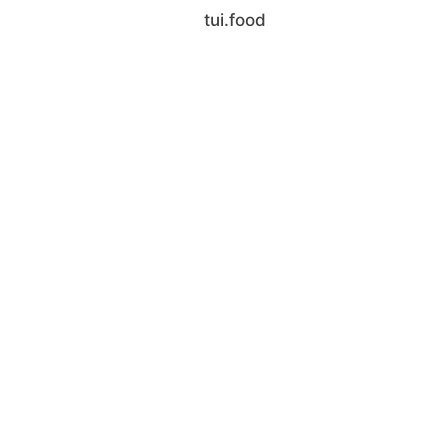
tui.food