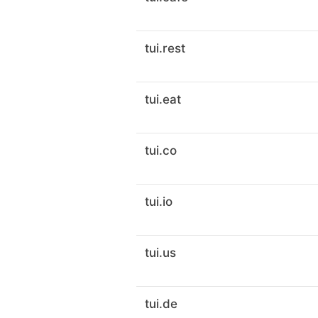
tui.rest
tui.eat
tui.co
tui.io
tui.us
tui.de