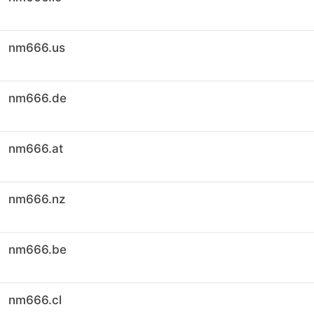
nm666.us
nm666.de
nm666.at
nm666.nz
nm666.be
nm666.cl