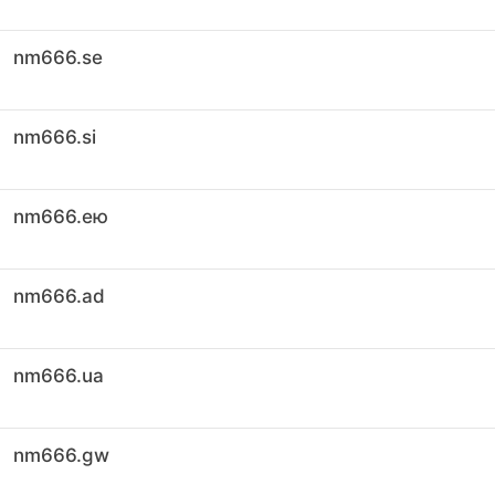
nm666.se
nm666.si
nm666.ею
nm666.ad
nm666.ua
nm666.gw