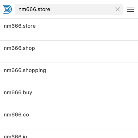
nm666.store
nm666.shop
nm666.shopping
nm666.buy
nm666.co
nm666.io