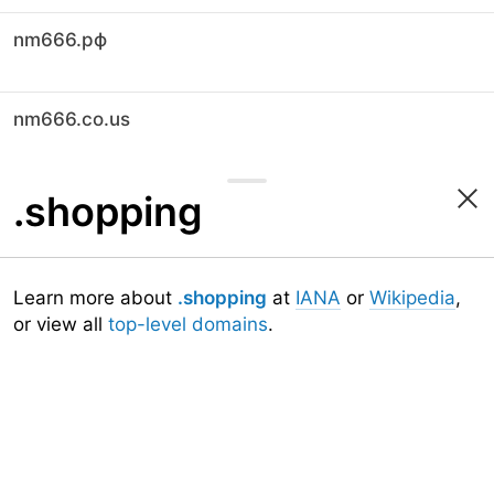
nm666.рф
nm666.co.us
.shopping
Learn more about
.shopping
at
IANA
or
Wikipedia
,
or view all
top-level domains
.