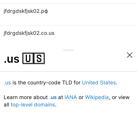
jfdrgdskfjsk02.рф
jfdrgdskfjsk02.co.us
.us
🇺🇸
.us
is the country-code TLD for
United States
.
Learn more about
.us
at
IANA
or
Wikipedia
, or view
all
top-level domains
.