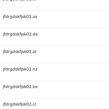
jfdrgdskfjsk02.us
jfdrgdskfjsk02.de
jfdrgdskfjsk02.at
jfdrgdskfjsk02.nz
jfdrgdskfjsk02.be
jfdrgdskfjsk02.cl