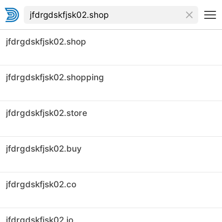
jfdrgdskfjsk02.shop
jfdrgdskfjsk02.shopping
jfdrgdskfjsk02.store
jfdrgdskfjsk02.buy
jfdrgdskfjsk02.co
jfdrgdskfjsk02.io