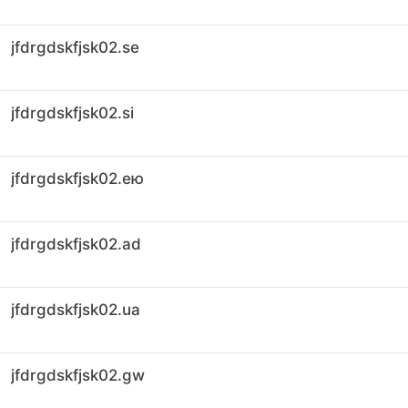
jfdrgdskfjsk02.se
jfdrgdskfjsk02.si
jfdrgdskfjsk02.ею
jfdrgdskfjsk02.ad
jfdrgdskfjsk02.ua
jfdrgdskfjsk02.gw