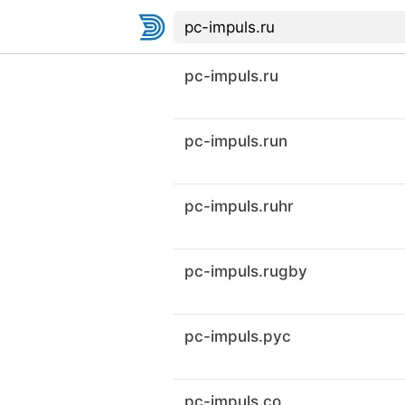
pc-impuls.ru
pc-impuls.run
pc-impuls.ruhr
pc-impuls.rugby
pc-impuls.рус
pc-impuls.co