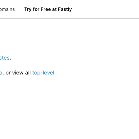
omains
Try for Free at Fastly
ates
.
a
, or view all
top-level