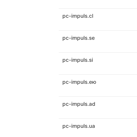
pc-impuls.cl
pc-impuls.se
pc-impuls.si
pc-impuls.ею
pc-impuls.ad
pc-impuls.ua