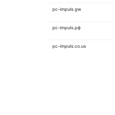
pc-impuls.gw
pc-impuls.рф
pc-impuls.co.us