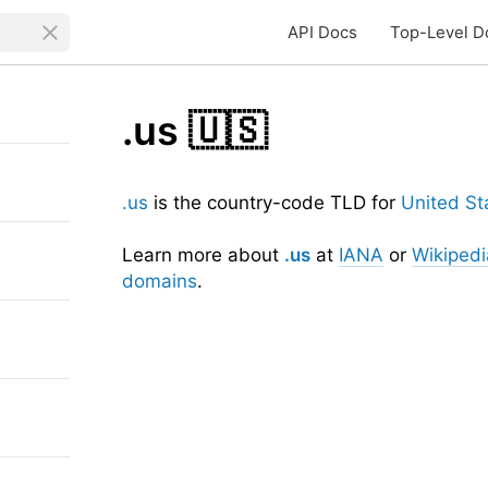
API Docs
Top-Level D
.us
🇺🇸
.us
is the country-code TLD for
United St
Learn more about
.us
at
IANA
or
Wikipedi
domains
.