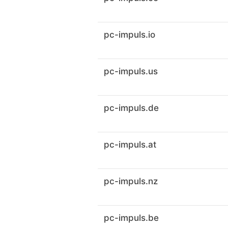
pc-impuls.io
pc-impuls.us
pc-impuls.de
pc-impuls.at
pc-impuls.nz
pc-impuls.be