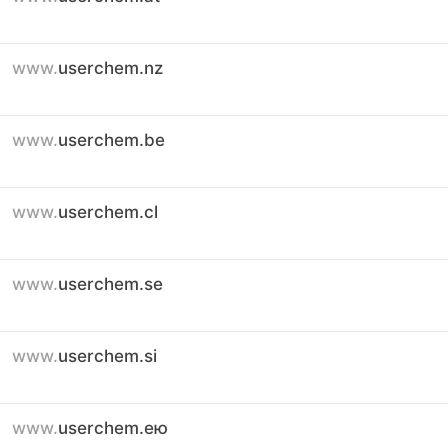
www.
userchem.nz
www.
userchem.be
www.
userchem.cl
www.
userchem.se
www.
userchem.si
www.
userchem.ею