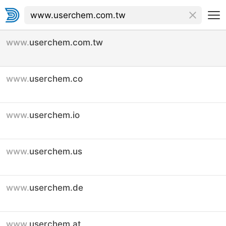
www.
userchem.com.tw
www.
userchem.co
www.
userchem.io
www.
userchem.us
www.
userchem.de
www.
userchem.at