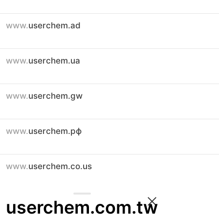
www.
userchem.ad
www.
userchem.ua
www.
userchem.gw
www.
userchem.рф
www.
userchem.co.us
userchem.com.tw