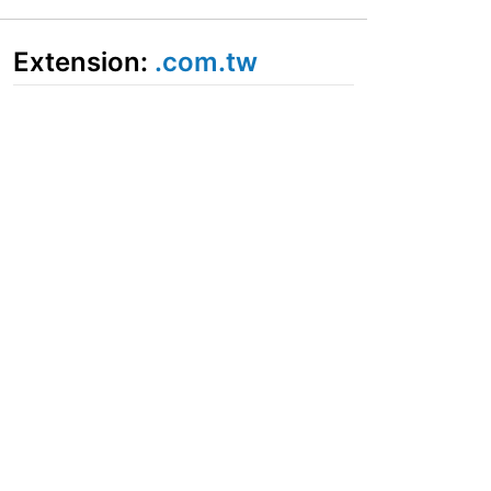
Extension:
.com.tw