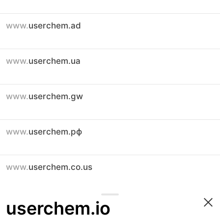
www.
userchem.ad
www.
userchem.ua
www.
userchem.gw
www.
userchem.рф
www.
userchem.co.us
userchem.io