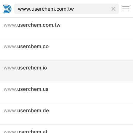
www.
userchem.com.tw
www.
userchem.co
www.
userchem.io
www.
userchem.us
www.
userchem.de
www.
userchem.at