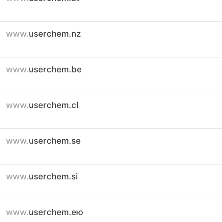
www.
userchem.nz
www.
userchem.be
www.
userchem.cl
www.
userchem.se
www.
userchem.si
www.
userchem.ею