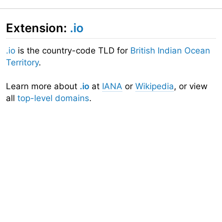
Extension:
.io
.io
is the country-code TLD for
British Indian Ocean
Territory
.
Learn more about
.io
at
IANA
or
Wikipedia
, or view
all
top-level domains
.