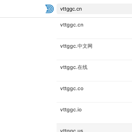
vttggc.cn
vttggc.中文网
vttggc.在线
vttggc.co
vttggc.io
vttggc.us