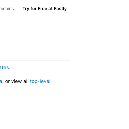
omains
Try for Free at Fastly
ates
.
a
, or view all
top-level