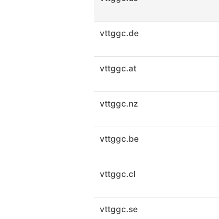
vttggc.de
vttggc.at
vttggc.nz
vttggc.be
vttggc.cl
vttggc.se