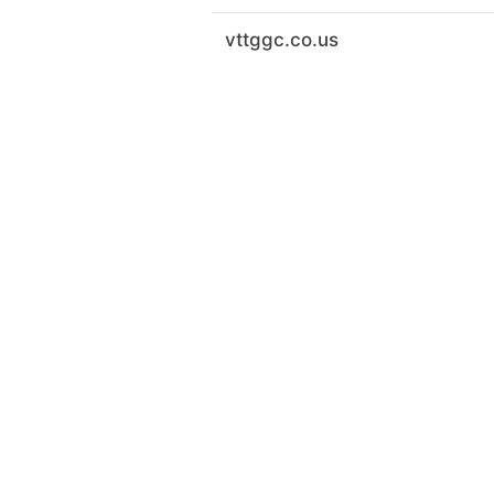
vttggc.co.us