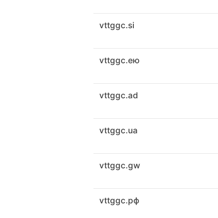
vttggc.si
vttggc.ею
vttggc.ad
vttggc.ua
vttggc.gw
vttggc.рф