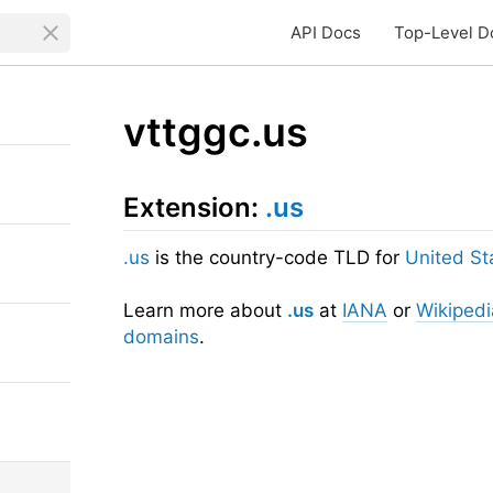
API Docs
Top-Level D
vttggc.us
Extension:
.us
.us
is the country-code TLD for
United St
Learn more about
.us
at
IANA
or
Wikipedi
domains
.