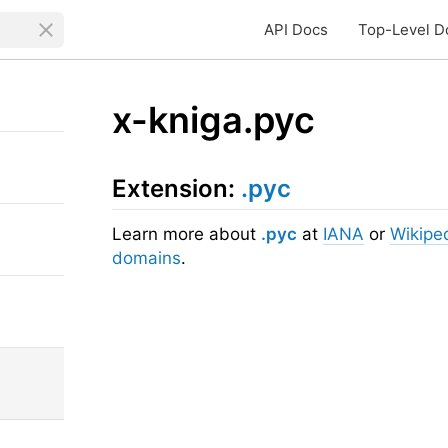
API Docs
Top-Level D
x-kniga.рус
Extension:
.рус
Learn more about
.рус
at
IANA
or
Wikipe
domains
.