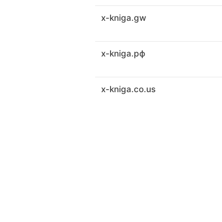
x-kniga.gw
x-kniga.рф
x-kniga.co.us