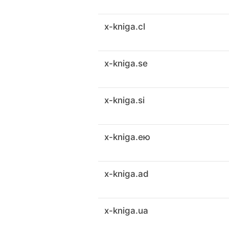
x-kniga.cl
x-kniga.se
x-kniga.si
x-kniga.ею
x-kniga.ad
x-kniga.ua