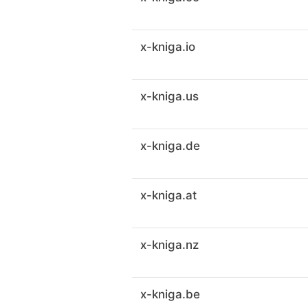
x-kniga.io
x-kniga.us
x-kniga.de
x-kniga.at
x-kniga.nz
x-kniga.be