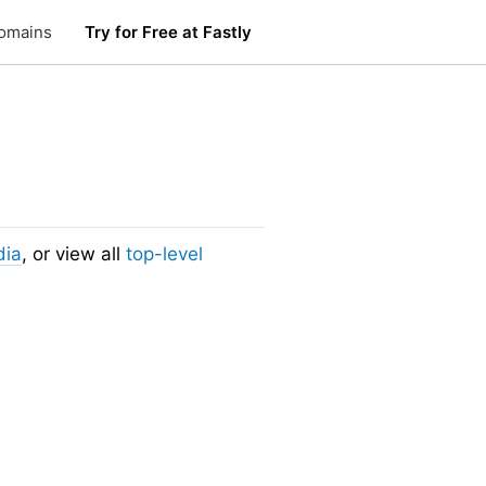
omains
Try for Free at Fastly
dia
, or view all
top-level