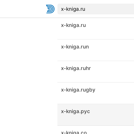
x-kniga.ru
x-kniga.run
x-kniga.ruhr
x-kniga.rugby
x-kniga.рус
x-kniga.co