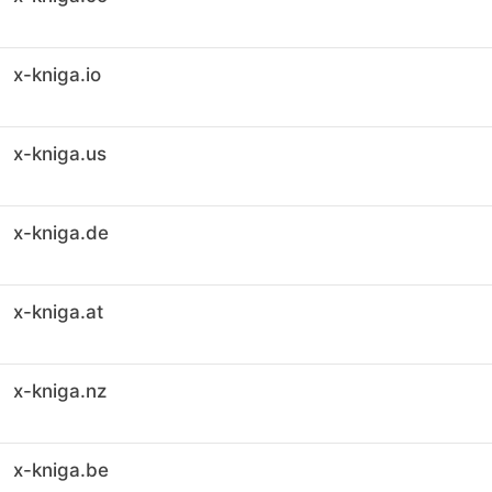
x-kniga.io
x-kniga.us
x-kniga.de
x-kniga.at
x-kniga.nz
x-kniga.be