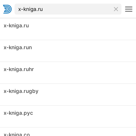
x-kniga.ru
x-kniga.run
x-kniga.ruhr
x-kniga.rugby
x-kniga.рус
x-kniga.co