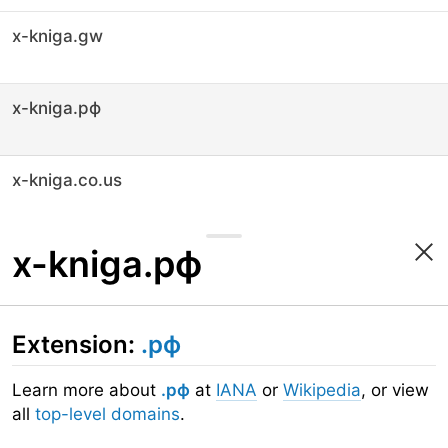
x-kniga.gw
x-kniga.рф
x-kniga.co.us
x-kniga.рф
Extension:
.рф
Learn more about
.рф
at
IANA
or
Wikipedia
, or view
all
top-level domains
.