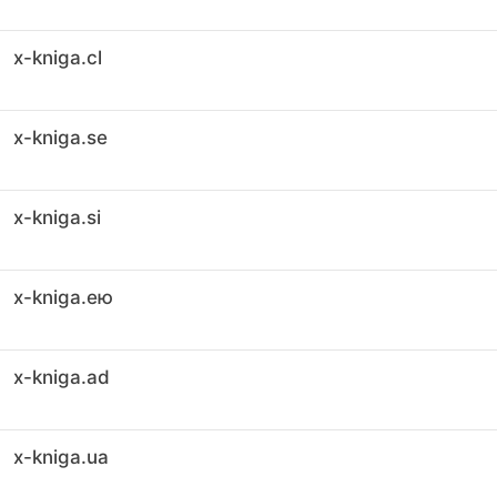
x-kniga.cl
x-kniga.se
x-kniga.si
x-kniga.ею
x-kniga.ad
x-kniga.ua