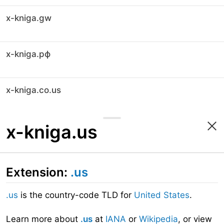
x-kniga.gw
x-kniga.рф
x-kniga.co.us
x-kniga.us
Extension:
.us
.us
is the country-code TLD for
United States
.
Learn more about
.us
at
IANA
or
Wikipedia
, or view