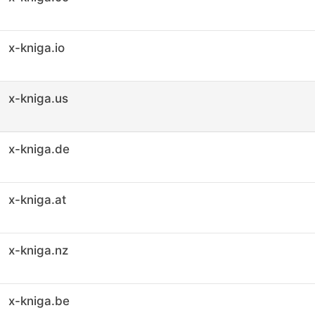
x-kniga.io
x-kniga.us
x-kniga.de
x-kniga.at
x-kniga.nz
x-kniga.be