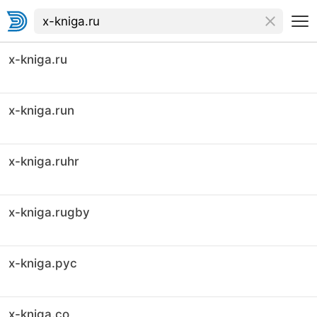
x-kniga.ru
x-kniga.run
x-kniga.ruhr
x-kniga.rugby
x-kniga.рус
x-kniga.co