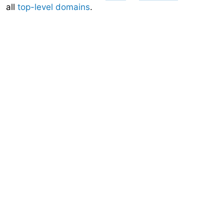
all
top-level domains
.