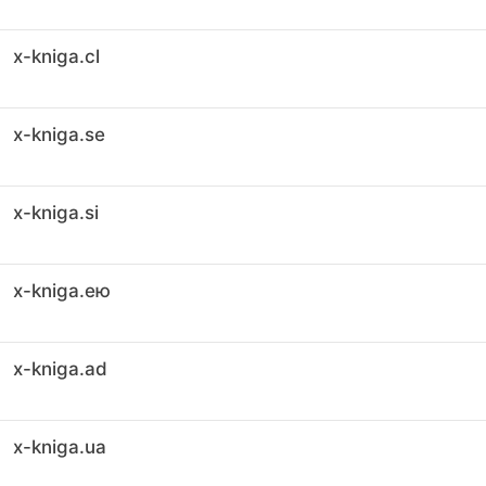
x-kniga.cl
x-kniga.se
x-kniga.si
x-kniga.ею
x-kniga.ad
x-kniga.ua