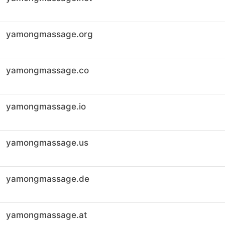
yamongmassage.org
yamongmassage.co
yamongmassage.io
yamongmassage.us
yamongmassage.de
yamongmassage.at