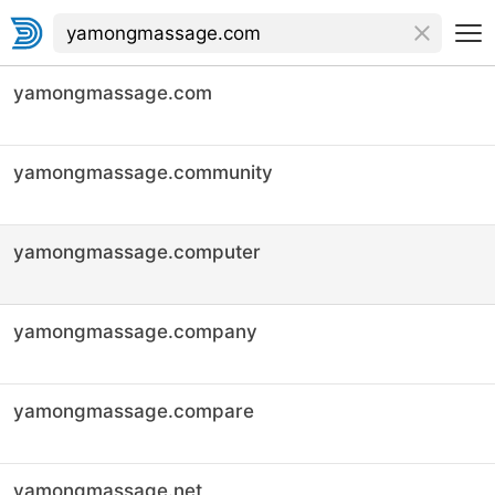
yamongmassage.com
yamongmassage.community
yamongmassage.computer
yamongmassage.company
yamongmassage.compare
yamongmassage.net