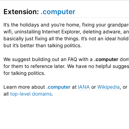
Extension:
.computer
It’s the holidays and you’re home, fixing your grandpar
wifi, uninstalling Internet Explorer, deleting adware, a
basically just fixing all the things. It’s not an ideal holi
but it’s better than talking politics.
We suggest building out an FAQ with a
.computer
dom
for them to reference later. We have no helpful sugges
for talking politics.
Learn more about
.computer
at
IANA
or
Wikipedia
, or
all
top-level domains
.