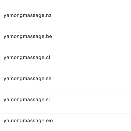
yamongmassage.nz
yamongmassage.be
yamongmassage.cl
yamongmassage.se
yamongmassage.si
yamongmassage.ею