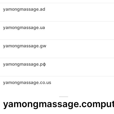
yamongmassage.ad
yamongmassage.ua
yamongmassage.gw
yamongmassage.рф
yamongmassage.co.us
yamongmassage.comput