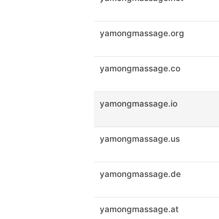
yamongmassage.org
yamongmassage.co
yamongmassage.io
yamongmassage.us
yamongmassage.de
yamongmassage.at