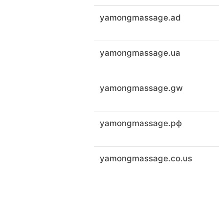
yamongmassage.ad
yamongmassage.ua
yamongmassage.gw
yamongmassage.рф
yamongmassage.co.us