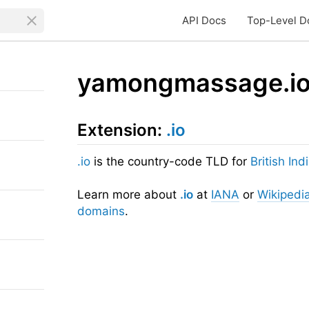
API Docs
Top-Level D
yamongmassage.i
Extension:
.io
.io
is the country-code TLD for
British In
Learn more about
.io
at
IANA
or
Wikipedi
domains
.