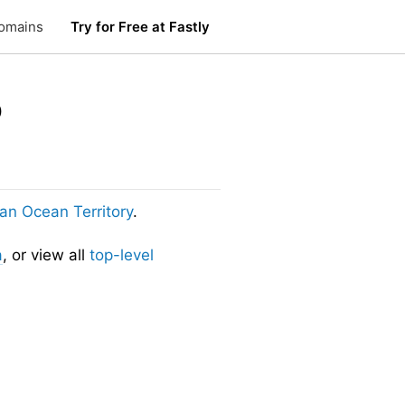
omains
Try for Free at Fastly
o
dian Ocean Territory
.
a
, or view all
top-level