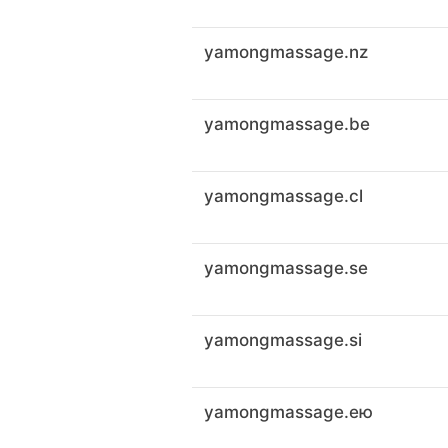
yamongmassage.nz
yamongmassage.be
yamongmassage.cl
yamongmassage.se
yamongmassage.si
yamongmassage.ею