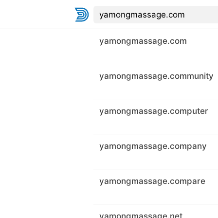
yamongmassage.com
yamongmassage.community
yamongmassage.computer
yamongmassage.company
yamongmassage.compare
yamongmassage.net