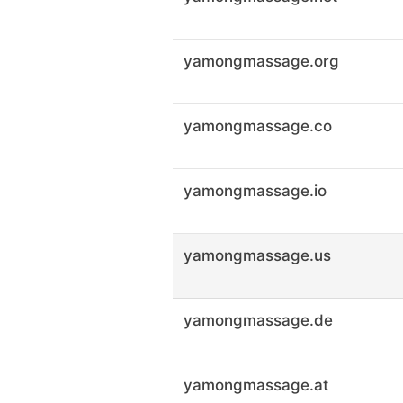
yamongmassage.org
yamongmassage.co
yamongmassage.io
yamongmassage.us
yamongmassage.de
yamongmassage.at