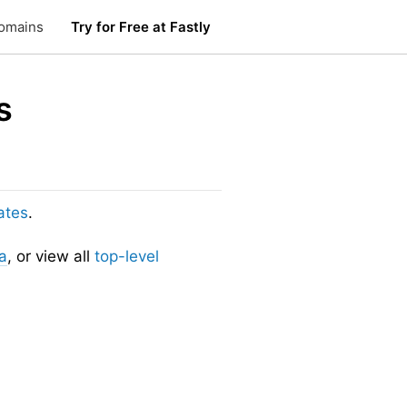
omains
Try for Free at Fastly
s
ates
.
a
, or view all
top-level