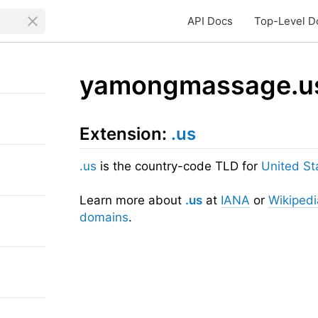
API Docs
Top-Level D
yamongmassage.u
Extension:
.us
.us
is the country-code TLD for
United St
Learn more about
.us
at
IANA
or
Wikipedi
domains
.