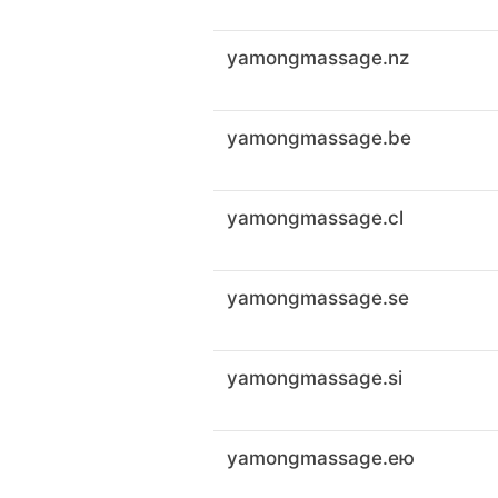
yamongmassage.nz
yamongmassage.be
yamongmassage.cl
yamongmassage.se
yamongmassage.si
yamongmassage.ею