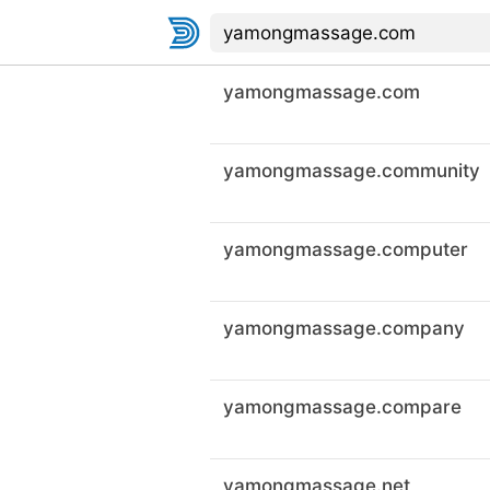
yamongmassage.com
yamongmassage.community
yamongmassage.computer
yamongmassage.company
yamongmassage.compare
yamongmassage.net