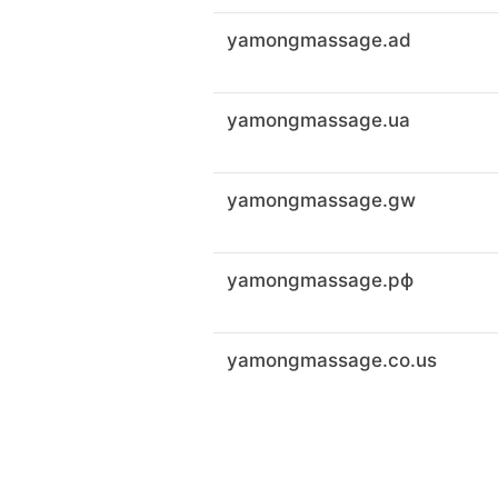
yamongmassage.ad
yamongmassage.ua
yamongmassage.gw
yamongmassage.рф
yamongmassage.co.us