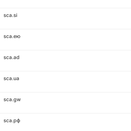
sca.si
sca.ею
sca.ad
sca.ua
sca.gw
sca.рф