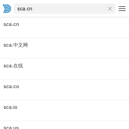
sca.cn
sca.中文网
sca.在线
sca.co
sca.io
sca.us