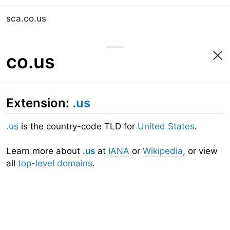
sca.co.us
co.us
Extension:
.us
.us
is the country-code TLD for
United States
.
Learn more about
.us
at
IANA
or
Wikipedia
, or view
all
top-level domains
.