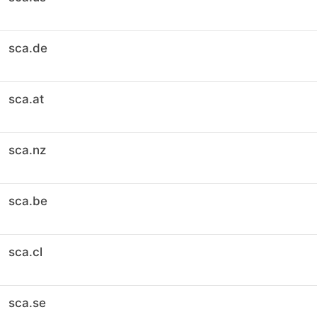
sca.de
sca.at
sca.nz
sca.be
sca.cl
sca.se