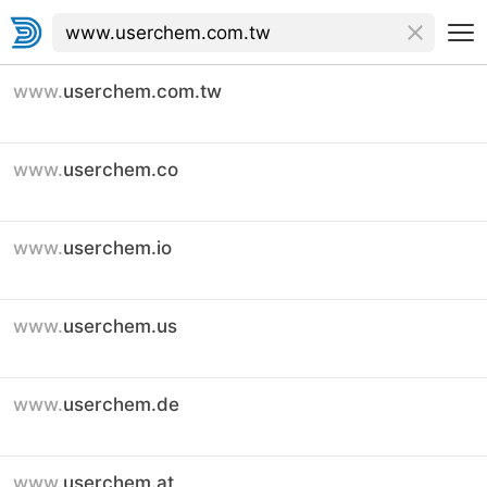
www.
userchem.com.tw
www.
userchem.co
www.
userchem.io
www.
userchem.us
www.
userchem.de
www.
userchem.at