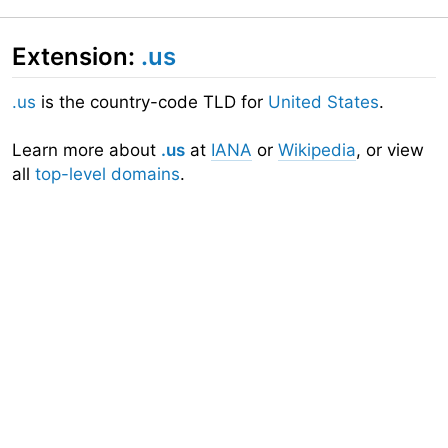
Extension:
.us
.us
is the country-code TLD for
United States
.
Learn more about
.us
at
IANA
or
Wikipedia
, or view
all
top-level domains
.