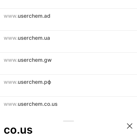
www.
userchem.ad
www.
userchem.ua
www.
userchem.gw
www.
userchem.рф
www.
userchem.co.us
co.us