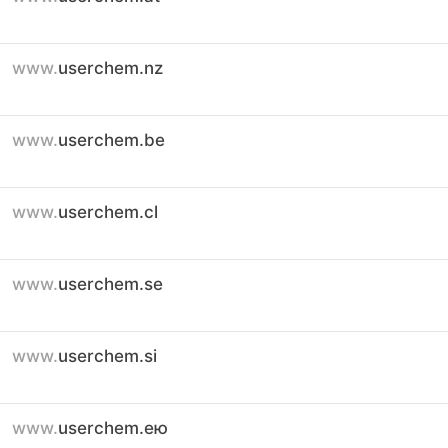
www.
userchem.nz
www.
userchem.be
www.
userchem.cl
www.
userchem.se
www.
userchem.si
www.
userchem.ею