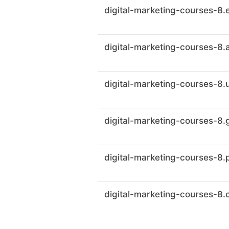
digital-marketing-courses-8.
digital-marketing-courses-8.
digital-marketing-courses-8.
digital-marketing-courses-8
digital-marketing-courses-8.
digital-marketing-courses-8.