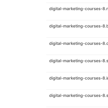
digital-marketing-courses-8.
digital-marketing-courses-8.
digital-marketing-courses-8.c
digital-marketing-courses-8.
digital-marketing-courses-8.
digital-marketing-courses-8.s