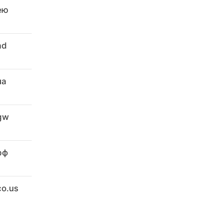
ею
ad
ua
.gw
рф
co.us