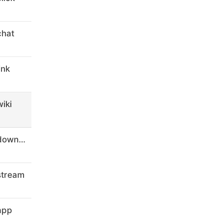
chat
ink
iki
digital-marketing-courses-8.download
stream
app