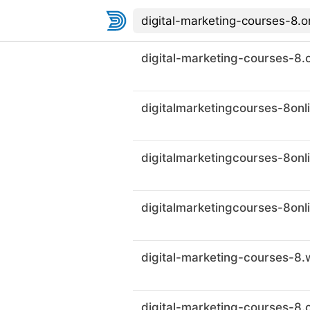
digital-marketing-courses-8.o
digital-marketing-courses-8.c