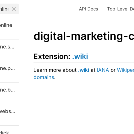
API Docs
Top-Level D
nline
digital-marketing-
digitalmarketingcourses-8online.support
Extension:
.wiki
digitalmarketingcourses-8online.promo
Learn more about
.wiki
at
IANA
or
Wikipe
domains
.
digitalmarketingcourses-8online.buzz
digital-marketing-courses-8.website
lick