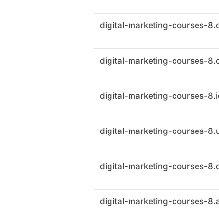
digital-marketing-courses-8.
digital-marketing-courses-8.
digital-marketing-courses-8.i
digital-marketing-courses-8.
digital-marketing-courses-8.
digital-marketing-courses-8.