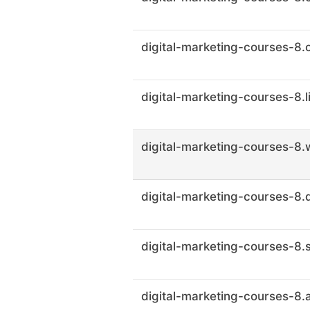
digital-marketing-courses-8.
digital-marketing-courses-8.l
digital-marketing-courses-8.w
digital-marketing-courses-8.
digital-marketing-courses-8.