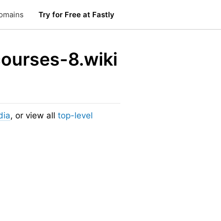
omains
Try for Free at Fastly
courses-8.wiki
dia
, or view all
top-level