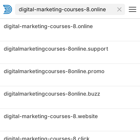
digital-marketing-courses-8.online
digitalmarketingcourses-8online.support
digitalmarketingcourses-8online.promo
digitalmarketingcourses-8online.buzz
digital-marketing-courses-8.website
digital-marketing-courses-8.click