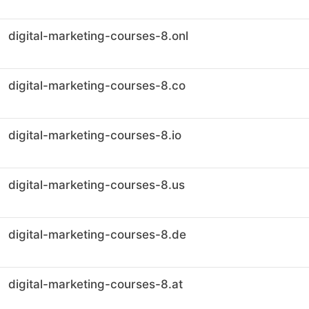
digital-marketing-courses-8.onl
digital-marketing-courses-8.co
digital-marketing-courses-8.io
digital-marketing-courses-8.us
digital-marketing-courses-8.de
digital-marketing-courses-8.at