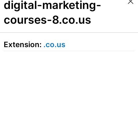
digital-marketing-
courses-8.co.us
Extension:
.co.us