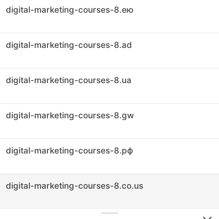
digital-marketing-courses-8.ею
digital-marketing-courses-8.ad
digital-marketing-courses-8.ua
digital-marketing-courses-8.gw
digital-marketing-courses-8.рф
digital-marketing-courses-8.co.us