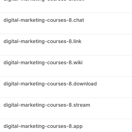
digital-marketing-courses-8.chat
digital-marketing-courses-8.link
digital-marketing-courses-8.wiki
digital-marketing-courses-8.download
digital-marketing-courses-8.stream
digital-marketing-courses-8.app