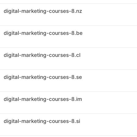
digital-marketing-courses-8.nz
digital-marketing-courses-8.be
digital-marketing-courses-8.cl
digital-marketing-courses-8.se
digital-marketing-courses-8.im
digital-marketing-courses-8.si