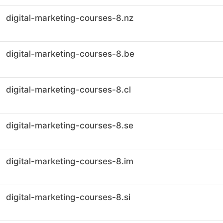
digital-marketing-courses-8.nz
digital-marketing-courses-8.be
digital-marketing-courses-8.cl
digital-marketing-courses-8.se
digital-marketing-courses-8.im
digital-marketing-courses-8.si