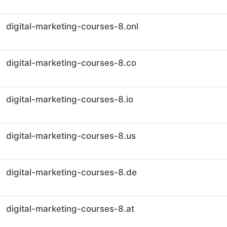
digital-marketing-courses-8.onl
digital-marketing-courses-8.co
digital-marketing-courses-8.io
digital-marketing-courses-8.us
digital-marketing-courses-8.de
digital-marketing-courses-8.at