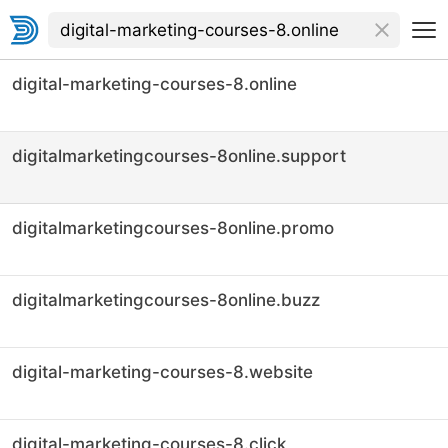
digital-marketing-courses-8.online
digitalmarketingcourses-8online.support
digitalmarketingcourses-8online.promo
digitalmarketingcourses-8online.buzz
digital-marketing-courses-8.website
digital-marketing-courses-8.click