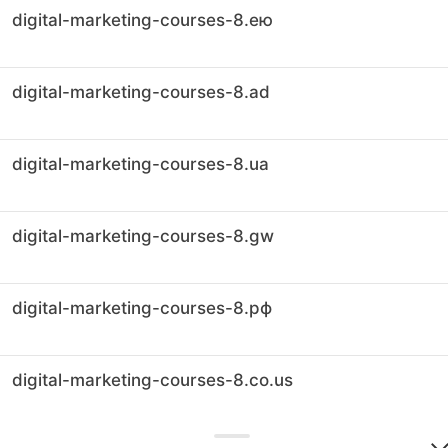
digital-marketing-courses-8.ею
digital-marketing-courses-8.ad
digital-marketing-courses-8.ua
digital-marketing-courses-8.gw
digital-marketing-courses-8.рф
digital-marketing-courses-8.co.us