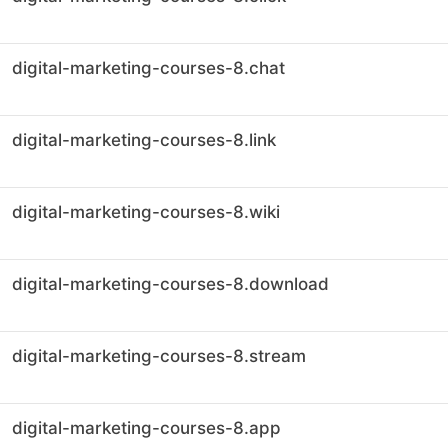
digital-marketing-courses-8.chat
digital-marketing-courses-8.link
digital-marketing-courses-8.wiki
digital-marketing-courses-8.download
digital-marketing-courses-8.stream
digital-marketing-courses-8.app