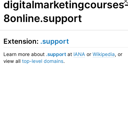
digitalmarketingcourses
8online.support
Extension:
.support
Learn more about
.support
at
IANA
or
Wikipedia
, or
view all
top-level domains
.