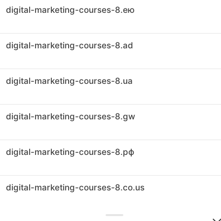
digital-marketing-courses-8.ею
digital-marketing-courses-8.ad
digital-marketing-courses-8.ua
digital-marketing-courses-8.gw
digital-marketing-courses-8.рф
digital-marketing-courses-8.co.us