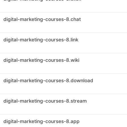
digital-marketing-courses-8.chat
digital-marketing-courses-8.link
digital-marketing-courses-8.wiki
digital-marketing-courses-8.download
digital-marketing-courses-8.stream
digital-marketing-courses-8.app