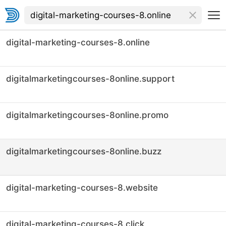
digital-marketing-courses-8.online
digitalmarketingcourses-8online.support
digitalmarketingcourses-8online.promo
digitalmarketingcourses-8online.buzz
digital-marketing-courses-8.website
digital-marketing-courses-8.click