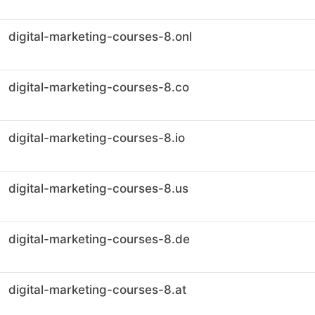
digital-marketing-courses-8.onl
digital-marketing-courses-8.co
digital-marketing-courses-8.io
digital-marketing-courses-8.us
digital-marketing-courses-8.de
digital-marketing-courses-8.at