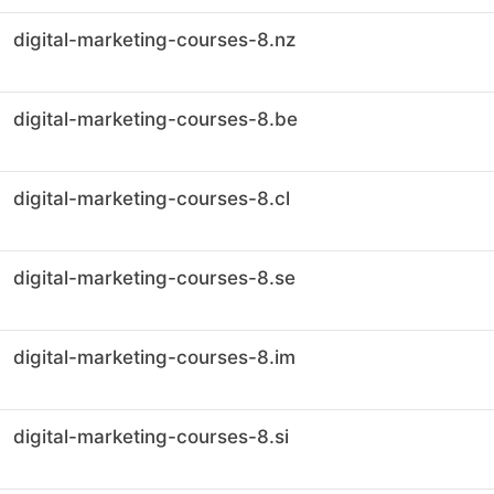
digital-marketing-courses-8.nz
digital-marketing-courses-8.be
digital-marketing-courses-8.cl
digital-marketing-courses-8.se
digital-marketing-courses-8.im
digital-marketing-courses-8.si