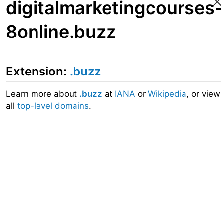
digitalmarketingcourses
8online.buzz
Extension:
.buzz
Learn more about
.buzz
at
IANA
or
Wikipedia
, or view
all
top-level domains
.