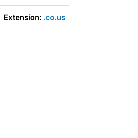
Extension:
.co.us