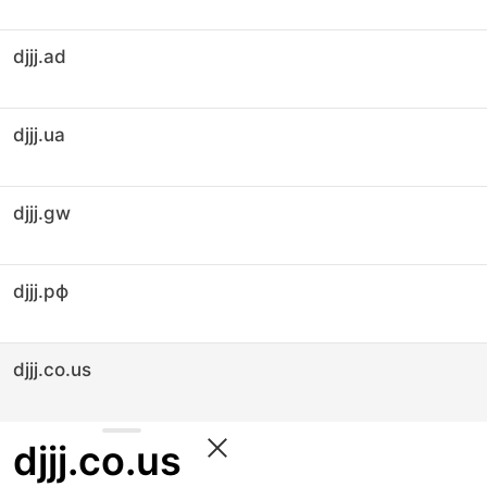
djjj.ad
djjj.ua
djjj.gw
djjj.рф
djjj.co.us
djjj.co.us