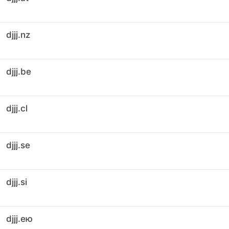
djjj.nz
djjj.be
djjj.cl
djjj.se
djjj.si
djjj.ею