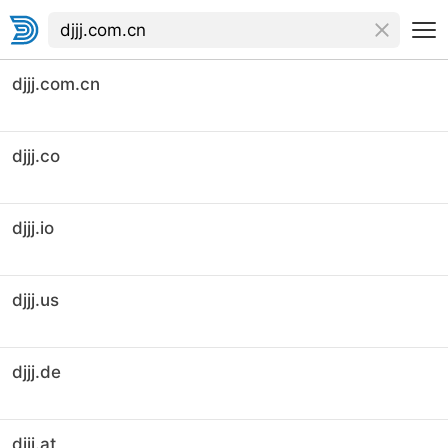
djjj.com.cn
djjj.co
djjj.io
djjj.us
djjj.de
djjj.at