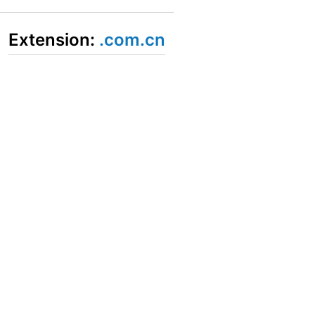
Extension:
.com.cn