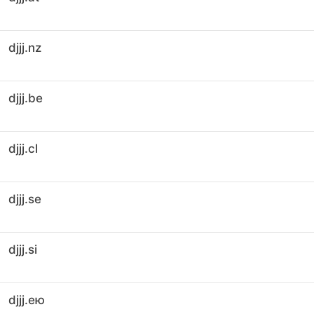
djjj.nz
djjj.be
djjj.cl
djjj.se
djjj.si
djjj.ею