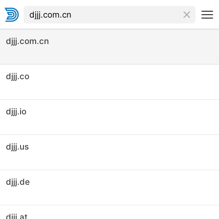
djjj.com.cn
djjj.co
djjj.io
djjj.us
djjj.de
djjj.at