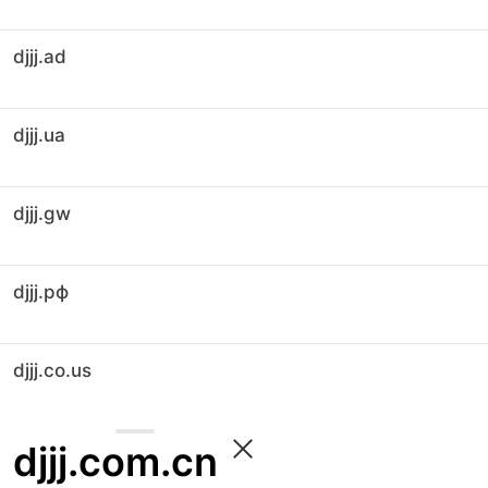
djjj.ad
djjj.ua
djjj.gw
djjj.рф
djjj.co.us
djjj.com.cn