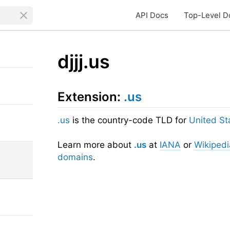
API Docs
Top-Level D
djjj.us
Extension:
.us
.us
is the country-code TLD for
United St
Learn more about
.us
at
IANA
or
Wikipedi
domains
.