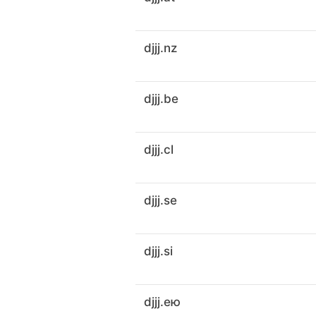
djjj.nz
djjj.be
djjj.cl
djjj.se
djjj.si
djjj.ею