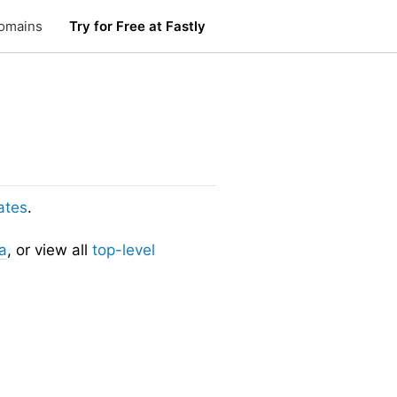
omains
Try for Free at Fastly
ates
.
a
, or view all
top-level