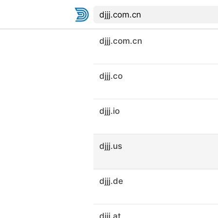
djjj.com.cn
djjj.co
djjj.io
djjj.us
djjj.de
djjj.at