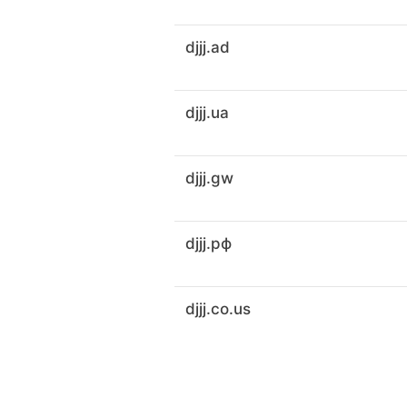
djjj.ad
djjj.ua
djjj.gw
djjj.рф
djjj.co.us