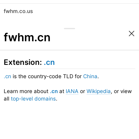
fwhm.co.us
fwhm.cn
Extension:
.cn
.cn
is the country-code TLD for
China
.
Learn more about
.cn
at
IANA
or
Wikipedia
, or view
all
top-level domains
.