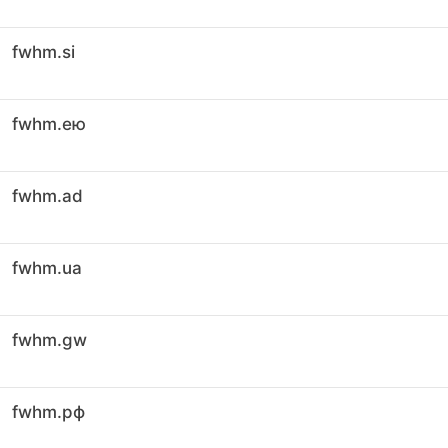
fwhm.si
fwhm.ею
fwhm.ad
fwhm.ua
fwhm.gw
fwhm.рф