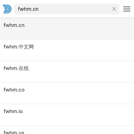
fwhm.cn
fwhm.中文网
fwhm.在线
fwhm.co
fwhm.io
fwhm.us