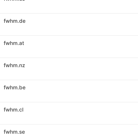
fwhm.de
fwhm.at
fwhm.nz
fwhm.be
fwhm.cl
fwhm.se